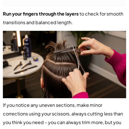
Run your fingers through the layers
to check for smooth
transitions and balanced length.
If you notice any uneven sections, make minor
corrections using your scissors, always cutting less than
you think you need – you can always trim more, but you