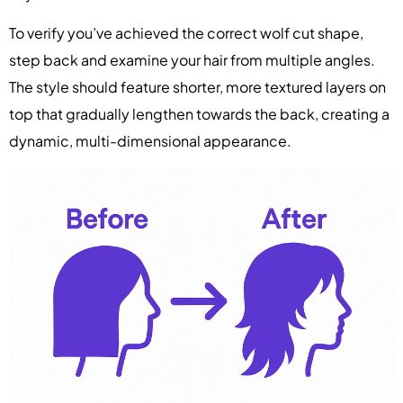
To verify you’ve achieved the correct wolf cut shape,
step back and examine your hair from multiple angles.
The style should feature shorter, more textured layers on
top that gradually lengthen towards the back, creating a
dynamic, multi-dimensional appearance.