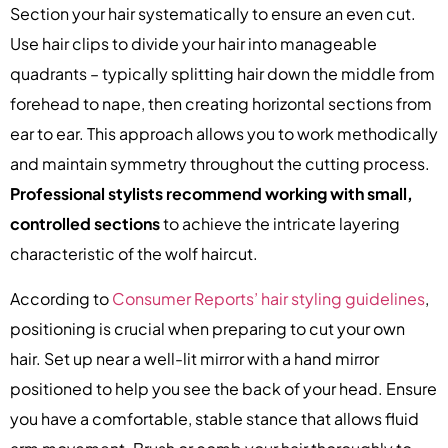
Section your hair systematically to ensure an even cut.
Use hair clips to divide your hair into manageable
quadrants – typically splitting hair down the middle from
forehead to nape, then creating horizontal sections from
ear to ear. This approach allows you to work methodically
and maintain symmetry throughout the cutting process.
Professional stylists recommend working with small,
controlled sections
to achieve the intricate layering
characteristic of the wolf haircut.
According to
Consumer Reports’ hair styling guidelines
,
positioning is crucial when preparing to cut your own
hair. Set up near a well-lit mirror with a hand mirror
positioned to help you see the back of your head. Ensure
you have a comfortable, stable stance that allows fluid