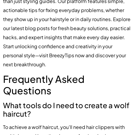
than just styling guides. Our platform features simple,
actionable tips for fixing everyday problems, whether
they show up in your hairstyle or in daily routines. Explore
our latest blog posts for fresh beauty solutions, practical
hacks, and expert insights that make every day easier.
Start unlocking confidence and creativity in your
personal style—visit BreezyTips now and discover your
next breakthrough.
Frequently Asked
Questions
What tools do I need to create a wolf
haircut?
To achieve a wolf haircut, you’ll need hair clippers with