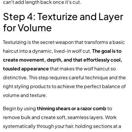
can’t add length back once it’s cut.
Step 4: Texturize and Layer
for Volume
Texturizing is the secret weapon that transforms a basic
haircut into a dynamic, lived-in wolf cut.
The goal is to
create movement, depth, and that effortlessly cool,
tousled appearance
that makes the wolf haircut so
distinctive. This step requires careful technique and the
right styling products to achieve the perfect balance of
volume and texture.
Begin by using
thinning shears or a razor comb
to
remove bulk and create soft, seamless layers. Work
systematically through your hair, holding sections at a