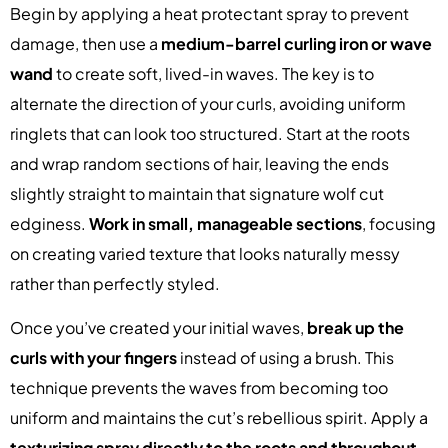
Begin by applying a heat protectant spray to prevent
damage, then use a
medium-barrel curling iron or wave
wand
to create soft, lived-in waves. The key is to
alternate the direction of your curls, avoiding uniform
ringlets that can look too structured. Start at the roots
and wrap random sections of hair, leaving the ends
slightly straight to maintain that signature wolf cut
edginess.
Work in small, manageable sections
, focusing
on creating varied texture that looks naturally messy
rather than perfectly styled.
Once you’ve created your initial waves,
break up the
curls with your fingers
instead of using a brush. This
technique prevents the waves from becoming too
uniform and maintains the cut’s rebellious spirit. Apply a
texturizing spray directly to the roots and throughout