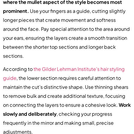
where the mullet aspect of the style becomes most
prominent.
Use your fingers as a guide, cutting slightly
longer pieces that create movement and softness
around the face. Pay special attention to the area around
your ears, ensuring the layers create a smooth transition
between the shorter top sections and longer back
sections.
According to
the Gilder Lehrman Institute’s hair styling
guide
, the lower section requires careful attention to
maintain the cut’s distinctive shape. Use thinning shears
to remove bulk and create additional texture, focusing
on connecting the layers to ensure a cohesive look.
Work
slowly and deliberately
, checking your progress
frequently in the mirror and making small, precise
adjustments.