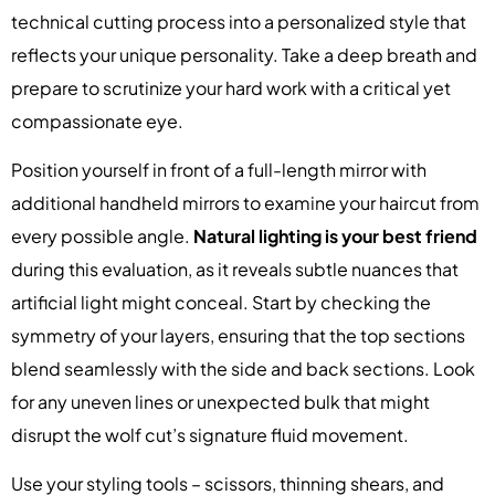
technical cutting process into a personalized style that
reflects your unique personality. Take a deep breath and
prepare to scrutinize your hard work with a critical yet
compassionate eye.
Position yourself in front of a full-length mirror with
additional handheld mirrors to examine your haircut from
every possible angle.
Natural lighting is your best friend
during this evaluation, as it reveals subtle nuances that
artificial light might conceal. Start by checking the
symmetry of your layers, ensuring that the top sections
blend seamlessly with the side and back sections. Look
for any uneven lines or unexpected bulk that might
disrupt the wolf cut’s signature fluid movement.
Use your styling tools – scissors, thinning shears, and