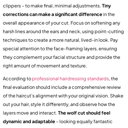
clippers – to make final, minimal adjustments.
Tiny
corrections can make a significant difference
in the
overall appearance of your cut. Focus on softening any
harsh lines around the ears and neck, using point-cutting
techniques to create a more natural, lived-in look. Pay
special attention to the face-framing layers, ensuring
they complement your facial structure and provide the
right amount of movement and texture.
According to
professional hairdressing standards
, the
final evaluation should include a comprehensive review
of the haircut’s alignment with your original vision. Shake
out your hair, style it differently, and observe how the
layers move and interact.
The wolf cut should feel
dynamic and adaptable
– looking equally fantastic