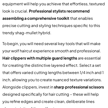
equipment will help you achieve that effortless, textured
look is crucial.
Professional stylists recommend
assembling a comprehensive toolkit
that enables
precise cutting and styling techniques specific to this
trendy shag-mullet hybrid.
To begin, you will need several key tools that will make
your wolf haircut experience smooth and professional.
Hair clippers with multiple guard lengths
are essential
for creating the distinctive layered effect. Select a set
that offers varied cutting lengths between 1/4 inch and 1
inch, allowing you to create nuanced texture variations.
Alongside clippers, invest in
sharp professional scissors
designed specifically for hair cutting – these will help
you refine edges and create clean, deliberate lines