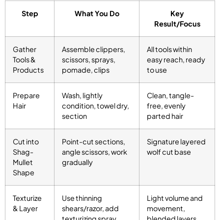
Step
What You Do
Key
Result/Focus
Gather
Assemble clippers,
All tools within
Tools &
scissors, sprays,
easy reach, ready
Products
pomade, clips
to use
Prepare
Wash, lightly
Clean, tangle-
Hair
condition, towel dry,
free, evenly
section
parted hair
Cut into
Point-cut sections,
Signature layered
Shag-
angle scissors, work
wolf cut base
Mullet
gradually
Shape
Texturize
Use thinning
Light volume and
& Layer
shears/razor, add
movement,
texturizing spray
blended layers