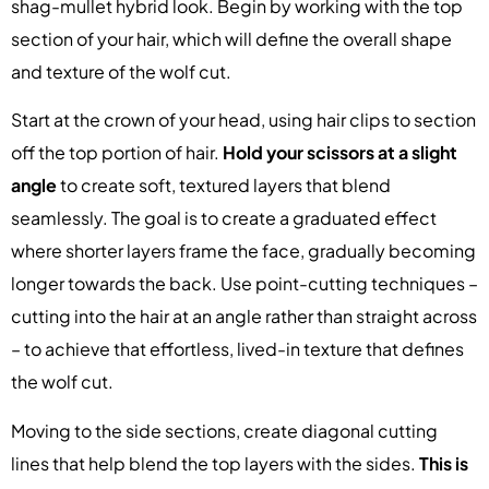
shag-mullet hybrid look. Begin by working with the top
section of your hair, which will define the overall shape
and texture of the wolf cut.
Start at the crown of your head, using hair clips to section
off the top portion of hair.
Hold your scissors at a slight
angle
to create soft, textured layers that blend
seamlessly. The goal is to create a graduated effect
where shorter layers frame the face, gradually becoming
longer towards the back. Use point-cutting techniques –
cutting into the hair at an angle rather than straight across
– to achieve that effortless, lived-in texture that defines
the wolf cut.
Moving to the side sections, create diagonal cutting
lines that help blend the top layers with the sides.
This is