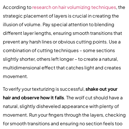
According to
research on hair volumizing techniques
, the
strategic placement of layers is crucial in creating the
illusion of volume. Pay special attention to blending
different layer lengths, ensuring smooth transitions that
prevent any harsh lines or obvious cutting points. Use a
combination of cutting techniques – some sections
slightly shorter, others left longer – to create a natural,
multidimensional effect that catches light and creates
movement.
To verify your texturizing is successful,
shake out your
hair and observe how it falls
. The wolf cut should have a
natural, slightly disheveled appearance with plenty of
movement. Run your fingers through the layers, checking
for smooth transitions and ensuring no section feels too