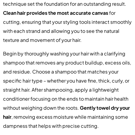
technique set the foundation for an outstanding result.
Clean hair provides the most accurate canvas
for
cutting, ensuring that your styling tools interact smoothly
with each strand and allowing you to see the natural
texture and movement of your hair.
Begin by thoroughly washing your hair with a clarifying
shampoo that removes any product buildup, excess oils,
and residue. Choose a shampoo that matches your
specific hair type – whether you have fine, thick, curly, or
straight hair. After shampooing, apply a lightweight
conditioner focusing on the ends to maintain hair health
without weighing down the roots.
Gently towel dry your
hair
, removing excess moisture while maintaining some
dampness that helps with precise cutting.