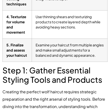
techniques
4. Texturize
Use thinning shears and texturizing
for volume
products to create layered depth while
and
avoiding heavy sections.
movement
5. Finalize
Examine your haircut from multiple angles
and assess
and make small adjustments for a
your haircut
balanced and dynamic appearance.
Step 1: Gather Essential
Styling Tools and Products
Creating the perfect wolf haircut requires strategic
preparation and the right arsenal of styling tools. Before
diving into the transformation, understanding which