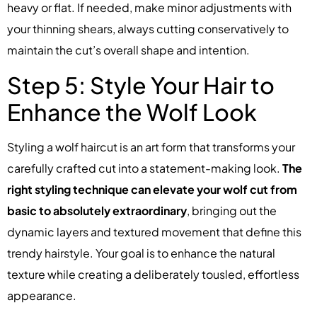
heavy or flat. If needed, make minor adjustments with
your thinning shears, always cutting conservatively to
maintain the cut’s overall shape and intention.
Step 5: Style Your Hair to
Enhance the Wolf Look
Styling a wolf haircut is an art form that transforms your
carefully crafted cut into a statement-making look.
The
right styling technique can elevate your wolf cut from
basic to absolutely extraordinary
, bringing out the
dynamic layers and textured movement that define this
trendy hairstyle. Your goal is to enhance the natural
texture while creating a deliberately tousled, effortless
appearance.