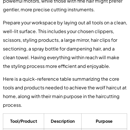
powerful motors, while those with fine hair might prefer
gentler, more precise cutting instruments.
Prepare your workspace by laying out all tools on a clean,
well-lit surface. This includes your chosen clippers,
scissors, styling products, a large mirror, hair clips for
sectioning, a spray bottle for dampening hair, and a
clean towel. Having everything within reach will make
the styling process more efficient and enjoyable.
Here is a quick-reference table summarizing the core
tools and products needed to achieve the wolf haircut at
home, along with their main purpose in the haircutting
process.
Tool/Product
Description
Purpose