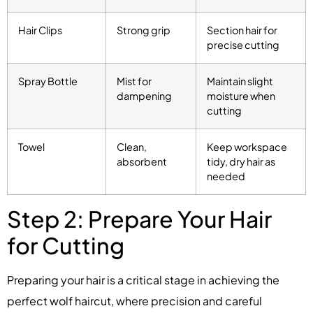
Hair Clips
Strong grip
Section hair for
precise cutting
Spray Bottle
Mist for
Maintain slight
dampening
moisture when
cutting
Towel
Clean,
Keep workspace
absorbent
tidy, dry hair as
needed
Step 2: Prepare Your Hair
for Cutting
Preparing your hair is a critical stage in achieving the
perfect wolf haircut, where precision and careful