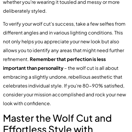
whether you’re wearing it tousled and messy or more
deliberately styled.
To verify your wolf cut’s success, take a few selfies from
different angles and in various lighting conditions. This
not only helps you appreciate your new look but also
allows you to identify any areas that might need further
refinement.
Remember that perfection is less
important than personality
– the wolf cut is all about
embracing a slightly undone, rebellious aesthetic that
celebrates individual style. If you’re 80-90% satisfied,
consider your mission accomplished and rock your new
look with confidence.
Master the Wolf Cut and
Effortless Style with