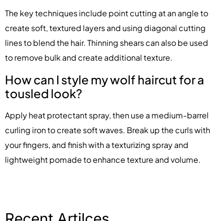
The key techniques include point cutting at an angle to
create soft, textured layers and using diagonal cutting
lines to blend the hair. Thinning shears can also be used
to remove bulk and create additional texture.
How can I style my wolf haircut for a
tousled look?
Apply heat protectant spray, then use a medium-barrel
curling iron to create soft waves. Break up the curls with
your fingers, and finish with a texturizing spray and
lightweight pomade to enhance texture and volume.
Recent Artilces