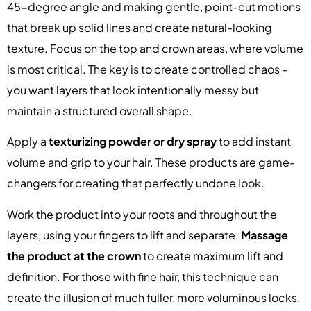
45-degree angle and making gentle, point-cut motions
that break up solid lines and create natural-looking
texture. Focus on the top and crown areas, where volume
is most critical. The key is to create controlled chaos –
you want layers that look intentionally messy but
maintain a structured overall shape.
Apply a
texturizing powder or dry spray
to add instant
volume and grip to your hair. These products are game-
changers for creating that perfectly undone look.
Work the product into your roots and throughout the
layers, using your fingers to lift and separate.
Massage
the product at the crown
to create maximum lift and
definition. For those with fine hair, this technique can
create the illusion of much fuller, more voluminous locks.