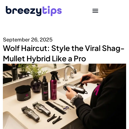
September 26, 2025
Wolf Haircut: Style the Viral Shag-
Mullet Hybrid Like a Pro