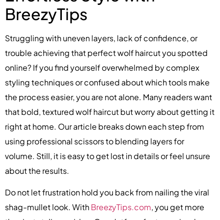
BreezyTips
Struggling with uneven layers, lack of confidence, or
trouble achieving that perfect wolf haircut you spotted
online? If you find yourself overwhelmed by complex
styling techniques or confused about which tools make
the process easier, you are not alone. Many readers want
that bold, textured wolf haircut but worry about getting it
right at home. Our article breaks down each step from
using professional scissors to blending layers for
volume. Still, it is easy to get lost in details or feel unsure
about the results.
Do not let frustration hold you back from nailing the viral
shag-mullet look. With
BreezyTips.com
, you get more