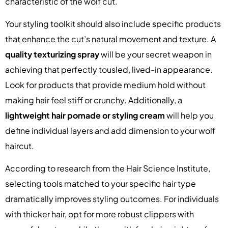
characteristic of the wolf cut.
Your styling toolkit should also include specific products
that enhance the cut’s natural movement and texture. A
quality texturizing spray
will be your secret weapon in
achieving that perfectly tousled, lived-in appearance.
Look for products that provide medium hold without
making hair feel stiff or crunchy. Additionally, a
lightweight hair pomade or styling cream
will help you
define individual layers and add dimension to your wolf
haircut.
According to research from the Hair Science Institute,
selecting tools matched to your specific hair type
dramatically improves styling outcomes. For individuals
with thicker hair, opt for more robust clippers with