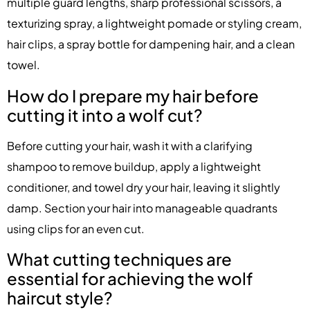
multiple guard lengths, sharp professional scissors, a
texturizing spray, a lightweight pomade or styling cream,
hair clips, a spray bottle for dampening hair, and a clean
towel.
How do I prepare my hair before
cutting it into a wolf cut?
Before cutting your hair, wash it with a clarifying
shampoo to remove buildup, apply a lightweight
conditioner, and towel dry your hair, leaving it slightly
damp. Section your hair into manageable quadrants
using clips for an even cut.
What cutting techniques are
essential for achieving the wolf
haircut style?