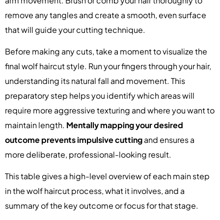
arm movement. Brush or comb your hair thoroughly to
remove any tangles and create a smooth, even surface
that will guide your cutting technique.
Before making any cuts, take a moment to visualize the
final wolf haircut style. Run your fingers through your hair,
understanding its natural fall and movement. This
preparatory step helps you identify which areas will
require more aggressive texturing and where you want to
maintain length.
Mentally mapping your desired
outcome prevents impulsive cutting
and ensures a
more deliberate, professional-looking result.
This table gives a high-level overview of each main step
in the wolf haircut process, what it involves, and a
summary of the key outcome or focus for that stage.