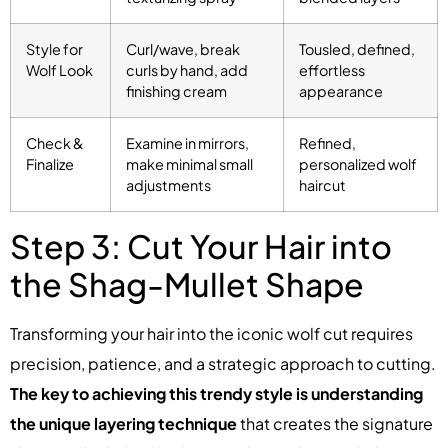
Style for
Curl/wave, break
Tousled, defined,
Wolf Look
curls by hand, add
effortless
finishing cream
appearance
Check &
Examine in mirrors,
Refined,
Finalize
make minimal small
personalized wolf
adjustments
haircut
Step 3: Cut Your Hair into
the Shag-Mullet Shape
Transforming your hair into the iconic wolf cut requires
precision, patience, and a strategic approach to cutting.
The key to achieving this trendy style is understanding
the unique layering technique
that creates the signature