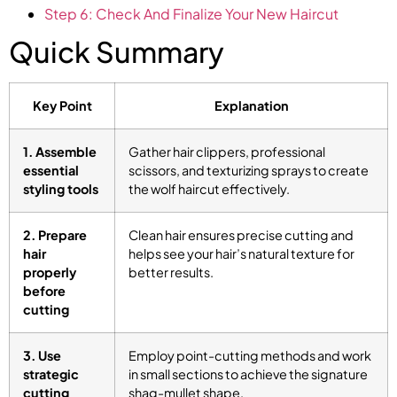
Step 6: Check And Finalize Your New Haircut
Quick Summary
Key Point
Explanation
1. Assemble
Gather hair clippers, professional
essential
scissors, and texturizing sprays to create
styling tools
the wolf haircut effectively.
2. Prepare
Clean hair ensures precise cutting and
hair
helps see your hair’s natural texture for
properly
better results.
before
cutting
3. Use
Employ point-cutting methods and work
strategic
in small sections to achieve the signature
cutting
shag-mullet shape.