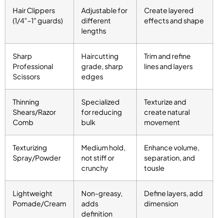
Hair Clippers
Adjustable for
Create layered
(1/4"–1" guards)
different
effects and shape
lengths
Sharp
Haircutting
Trim and refine
Professional
grade, sharp
lines and layers
Scissors
edges
Thinning
Specialized
Texturize and
Shears/Razor
for reducing
create natural
Comb
bulk
movement
Texturizing
Medium hold,
Enhance volume,
Spray/Powder
not stiff or
separation, and
crunchy
tousle
Lightweight
Non-greasy,
Define layers, add
Pomade/Cream
adds
dimension
definition