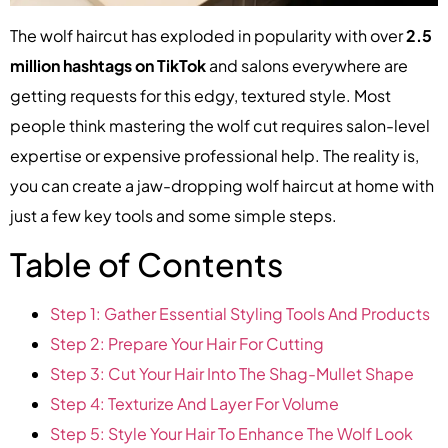
The wolf haircut has exploded in popularity with over
2.5
million hashtags on TikTok
and salons everywhere are
getting requests for this edgy, textured style. Most
people think mastering the wolf cut requires salon-level
expertise or expensive professional help. The reality is,
you can create a jaw-dropping wolf haircut at home with
just a few key tools and some simple steps.
Table of Contents
Step 1: Gather Essential Styling Tools And Products
Step 2: Prepare Your Hair For Cutting
Step 3: Cut Your Hair Into The Shag-Mullet Shape
Step 4: Texturize And Layer For Volume
Step 5: Style Your Hair To Enhance The Wolf Look