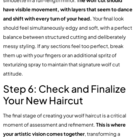
silhouette in a full-length mirror.
The wolf cut should
have visible movement, with layers that seem to dance
and shift with every turn of your head.
Your final look
should feel simultaneously edgy and soft, with a perfect
balance between structured cutting and deliberately
messy styling. If any sections feel too perfect, break
them up with your fingers or an additional spritz of
texturizing spray to maintain that signature wolf cut
attitude.
Step 6: Check and Finalize
Your New Haircut
The final stage of creating your wolf haircut is a critical
moment of assessment and refinement.
This is where
your artistic vision comes together
, transforming a