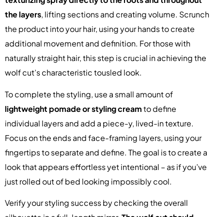
the layers
, lifting sections and creating volume. Scrunch
the product into your hair, using your hands to create
additional movement and definition. For those with
naturally straight hair, this step is crucial in achieving the
wolf cut’s characteristic tousled look.
To complete the styling, use a small amount of
lightweight pomade or styling cream
to define
individual layers and add a piece-y, lived-in texture.
Focus on the ends and face-framing layers, using your
fingertips to separate and define. The goal is to create a
look that appears effortless yet intentional – as if you’ve
just rolled out of bed looking impossibly cool.
Verify your styling success by checking the overall