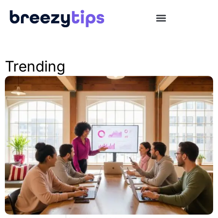
Trending