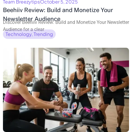
Team Breezytips
October 5, 2025
Beehiiv Review: Build and Monetize Your
Newsletter Audience
Discover Beehiiv Review: Build and Monetize Your Newsletter
Audience for a clear
Technology
,
Trending