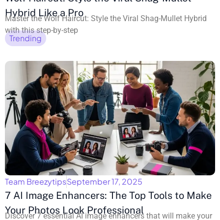
Hybrid Like a Pro
Master the Wolf Haircut: Style the Viral Shag-Mullet Hybrid
with this step-by-step
Trending
Team Breezytips
September 17, 2025
7 AI Image Enhancers: The Top Tools to Make
Your Photos Look Professional
Discover 7 essential AI image enhancers that will make your