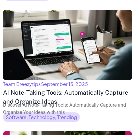
Team Breezytips
September 15, 2025
AI Note‑Taking Tools: Automatically Capture
and Organize Ideas
Discover AI Note‑Taking Tools: Automatically Capture and
Organize Your Ideas with this
Software
,
Technology
,
Trending