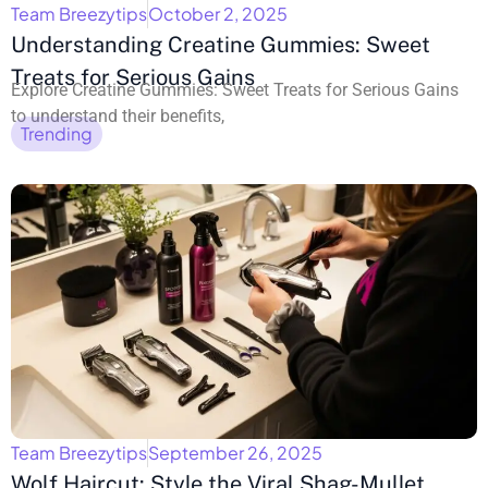
Team Breezytips
October 2, 2025
Understanding Creatine Gummies: Sweet
Treats for Serious Gains
Explore Creatine Gummies: Sweet Treats for Serious Gains
to understand their benefits,
Trending
Team Breezytips
September 26, 2025
Wolf Haircut: Style the Viral Shag-Mullet