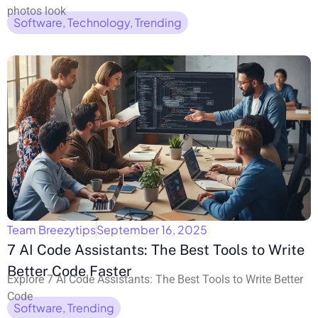
photos look
Software
,
Technology
,
Trending
Team Breezytips
September 16, 2025
7 AI Code Assistants: The Best Tools to Write
Better Code Faster
Explore 7 AI Code Assistants: The Best Tools to Write Better
Code
Software
,
Trending