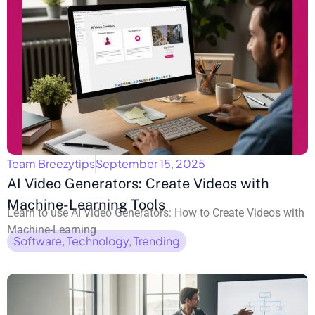
Team Breezytips
September 15, 2025
AI Video Generators: Create Videos with
Machine-Learning Tools
Learn to use AI Video Generators: How to Create Videos with
Machine-Learning
Software
,
Technology
,
Trending