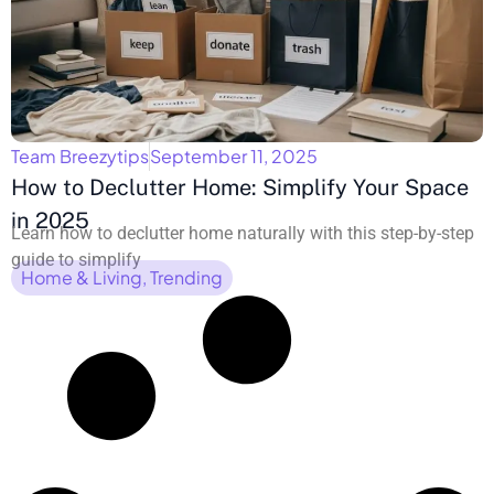
Team Breezytips
September 11, 2025
How to Declutter Home: Simplify Your Space
in 2025
Learn how to declutter home naturally with this step-by-step
guide to simplify
Home & Living
,
Trending