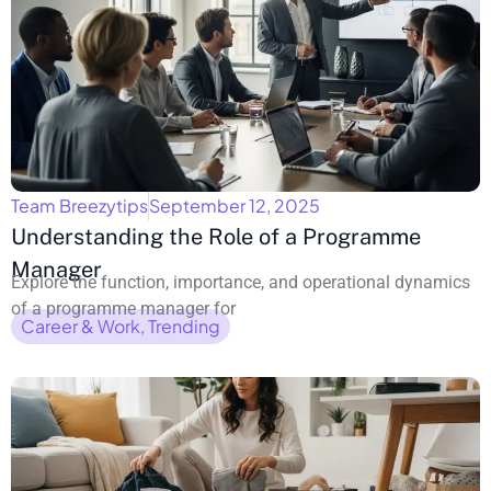
Team Breezytips
September 12, 2025
Understanding the Role of a Programme
Manager
Explore the function, importance, and operational dynamics
of a programme manager for
Career & Work
,
Trending