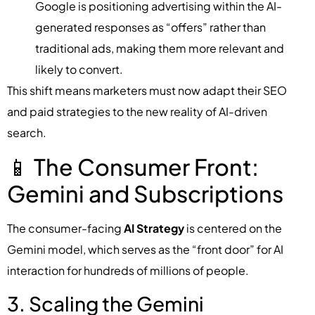
Google is positioning advertising within the AI-
generated responses as “offers” rather than
traditional ads, making them more relevant and
likely to convert.
This shift means marketers must now adapt their SEO
and paid strategies to the new reality of AI-driven
search.
📱 The Consumer Front:
Gemini and Subscriptions
The consumer-facing
AI Strategy
is centered on the
Gemini model, which serves as the “front door” for AI
interaction for hundreds of millions of people.
3. Scaling the Gemini