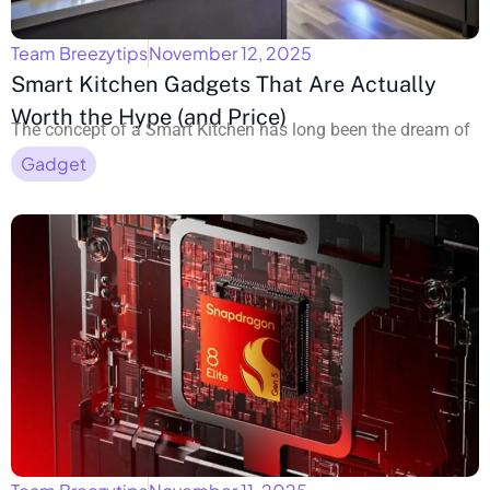
Team Breezytips
November 12, 2025
Smart Kitchen Gadgets That Are Actually
Worth the Hype (and Price)
The concept of a Smart Kitchen has long been the dream of
Gadget