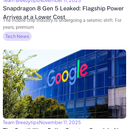
Team Breezytips
November 11, 2025
Snapdragon 8 Gen 5 Leaked: Flagship Power
Arrives at a Lower Cost
The mobile chip industry is undergoing a seismic shift. For
years, premium
Tech News
Team Breezytips
November 11, 2025