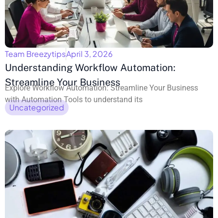
Team Breezytips
April 3, 2026
Understanding Workflow Automation:
Streamline Your Business
Explore Workflow Automation: Streamline Your Business
with Automation Tools to understand its
Uncategorized