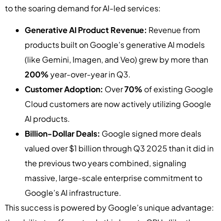
to the soaring demand for AI-led services:
Generative AI Product Revenue:
Revenue from
products built on Google’s generative AI models
(like Gemini, Imagen, and Veo) grew by more than
200%
year-over-year in Q3.
Customer Adoption:
Over
70%
of existing Google
Cloud customers are now actively utilizing Google
AI products.
Billion-Dollar Deals:
Google signed more deals
valued over $1 billion through Q3 2025 than it did in
the previous two years combined, signaling
massive, large-scale enterprise commitment to
Google’s AI infrastructure.
This success is powered by Google’s unique advantage: