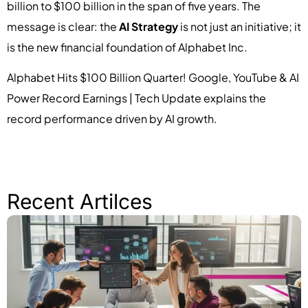
billion to $100 billion in the span of five years. The
message is clear: the
AI Strategy
is not just an initiative; it
is the new financial foundation of Alphabet Inc.
Alphabet Hits $100 Billion Quarter! Google, YouTube & AI
Power Record Earnings | Tech Update explains the
record performance driven by AI growth.
Recent Artilces