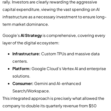
rally. Investors are clearly rewarding the aggressive
capital expenditure, viewing the vast spending on AI
infrastructure as a necessary investment to ensure long-
term market dominance.
Google’s
AI Strategy
is comprehensive, covering every
layer of the digital ecosystem:
Infrastructure:
Custom TPUs and massive data
centers.
Platform:
Google Cloud’s Vertex AI and enterprise
solutions.
Consumer:
Gemini and AI-enhanced
Search/Workspace.
This integrated approach is precisely what allowed the
company to double its quarterly revenue from $50