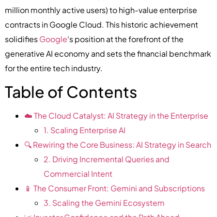
million monthly active users) to high-value enterprise
contracts in Google Cloud. This historic achievement
solidifies
Google
‘s position at the forefront of the
generative AI economy and sets the financial benchmark
for the entire tech industry.
Table of Contents
☁️ The Cloud Catalyst: AI Strategy in the Enterprise
1. Scaling Enterprise AI
🔍 Rewiring the Core Business: AI Strategy in Search
2. Driving Incremental Queries and
Commercial Intent
📱 The Consumer Front: Gemini and Subscriptions
3. Scaling the Gemini Ecosystem