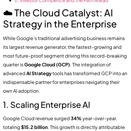
📈 Investor Confidence and the Path Ahead
☁️ The Cloud Catalyst: AI
Strategy in the Enterprise
While Google’s traditional advertising business remains
its largest revenue generator, the fastest-growing and
most future-proof segment driving this record-breaking
quarter is
Google Cloud (GCP)
. The integration of
advanced
AI Strategy
tools has transformed GCP into an
indispensable partner for enterprises navigating their
own AI adoption.
1. Scaling Enterprise AI
Google Cloud revenue surged
34%
year-over-year,
totaling
$15.2 billion
. This growth is directly attributable