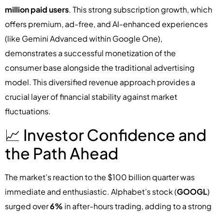
million paid users
. This strong subscription growth, which
offers premium, ad-free, and AI-enhanced experiences
(like Gemini Advanced within Google One),
demonstrates a successful monetization of the
consumer base alongside the traditional advertising
model. This diversified revenue approach provides a
crucial layer of financial stability against market
fluctuations.
📈 Investor Confidence and
the Path Ahead
The market’s reaction to the $100 billion quarter was
immediate and enthusiastic. Alphabet’s stock (
GOOGL
)
surged over
6%
in after-hours trading, adding to a strong