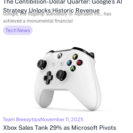
The Centibillion-Dollar Quarter: Google’s AI
Strategy Unlocks Historic Revenue
Google, the flagship subsidiary of Alphabet Inc., has
achieved a monumental financial
Tech News
Team Breezytips
November 11, 2025
Xbox Sales Tank 29% as Microsoft Pivots