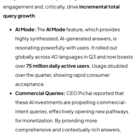
engagement and, critically, drive
incremental total
query growth
:
AI Mode:
The
AI Mode
feature, which provides
highly synthesized, AI-generated answers, is
resonating powerfully with users. It rolled out
globally across 40 languages in Q3 and now boasts
over
75 million daily active users
. Usage
doubled
over the quarter, showing rapid consumer
acceptance.
Commercial Queries:
CEO Pichai reported that
these AI investments are propelling commercial-
intent queries, effectively opening new pathways
for monetization. By providing more
comprehensive and contextually rich answers,