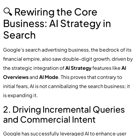
🔍 Rewiring the Core
Business: AI Strategy in
Search
Google’s search advertising business, the bedrock of its
financial empire, also saw double-digit growth, driven by
the strategic integration of
AI Strategy
features like
AI
Overviews
and
AI Mode
. This proves that contrary to
initial fears, AI is not cannibalizing the search business; it
is expanding it.
2. Driving Incremental Queries
and Commercial Intent
Google has successfully leveraged AI to enhance user