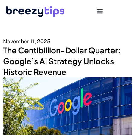
November 11, 2025
The Centibillion-Dollar Quarter:
Google’s AI Strategy Unlocks
Historic Revenue