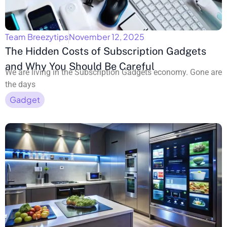
Team Breezytips
November 12, 2025
The Hidden Costs of Subscription Gadgets
and Why You Should Be Careful
We are living in the Subscription Gadgets economy. Gone are
the days
Gadget