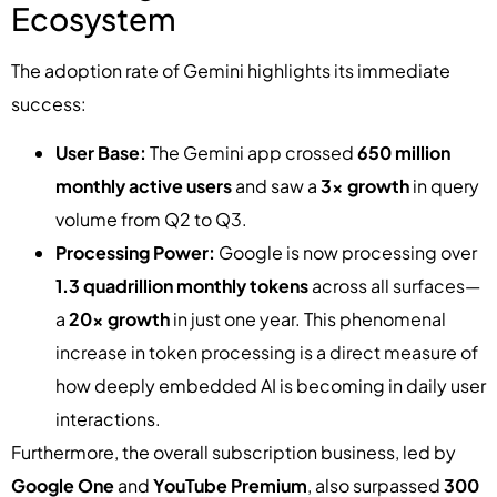
Ecosystem
The adoption rate of Gemini highlights its immediate
success:
User Base:
The Gemini app crossed
650 million
monthly active users
and saw a
3x growth
in query
volume from Q2 to Q3.
Processing Power:
Google is now processing over
1.3 quadrillion monthly tokens
across all surfaces—
a
20x growth
in just one year. This phenomenal
increase in token processing is a direct measure of
how deeply embedded AI is becoming in daily user
interactions.
Furthermore, the overall subscription business, led by
Google One
and
YouTube Premium
, also surpassed
300