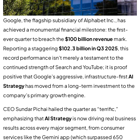
Google, the flagship subsidiary of Alphabet Inc., has
achieved a monumental financial milestone: the first-
ever quarter to breach the
$100 billion revenue
mark.
Reporting a staggering
$102.3 billion in Q3 2025
, this
record performance isn’t merely a testament to the
continued strength of Search and YouTube; it is proof
positive that Google’s aggressive, infrastructure-first
AI
Strategy
has moved from a long-term investment to the
company’s primary growth engine.
CEO Sundar Pichai hailed the quarter as “terrific,”
emphasizing that
AI Strategy
is now driving real business
results across every major segment, from consumer
services like the Gemini app (which surpassed 650