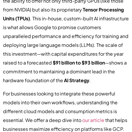
the ability to offer not only third-party GPUs (like those
from NVIDIA) but also its proprietary
Tensor Processing
Units (TPUs)
. This in-house, custom-built AI infrastructure
is what allows Google to promise customers
unparalleled performance and efficiency for training and
deploying large language models (LLMs). The scale of
this investment—with capital expenditures for the year
raised to a forecasted
$91 billion to $93 billion
—shows a
commitment to maintaining a dominant lead in the
hardware foundation of the
AI Strategy
.
For businesses looking to integrate these powerful
models into their own workflows, understanding the
different cloud models and consumption metrics is
essential. We offer a deep dive into
our article
that helps
businesses maximize efficiency on platforms like GCP.