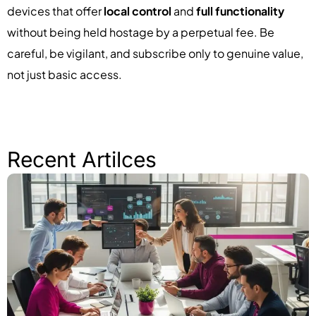
devices that offer
local control
and
full functionality
without being held hostage by a perpetual fee. Be
careful, be vigilant, and subscribe only to genuine value,
not just basic access.
Recent Artilces