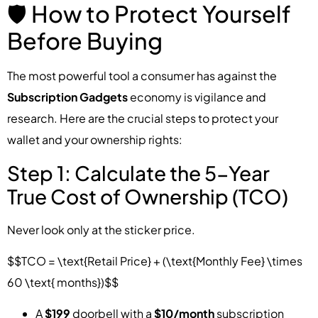
🛡️ How to Protect Yourself
Before Buying
The most powerful tool a consumer has against the
Subscription Gadgets
economy is vigilance and
research. Here are the crucial steps to protect your
wallet and your ownership rights:
Step 1: Calculate the 5-Year
True Cost of Ownership (TCO)
Never look only at the sticker price.
$$TCO = \text{Retail Price} + (\text{Monthly Fee} \times
60 \text{ months})$$
A
$199
doorbell with a
$10/month
subscription