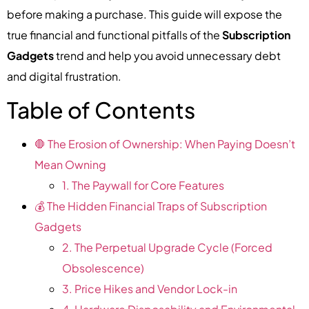
before making a purchase. This guide will expose the
true financial and functional pitfalls of the
Subscription
Gadgets
trend and help you avoid unnecessary debt
and digital frustration.
Table of Contents
🛑 The Erosion of Ownership: When Paying Doesn’t
Mean Owning
1. The Paywall for Core Features
💰 The Hidden Financial Traps of Subscription
Gadgets
2. The Perpetual Upgrade Cycle (Forced
Obsolescence)
3. Price Hikes and Vendor Lock-in