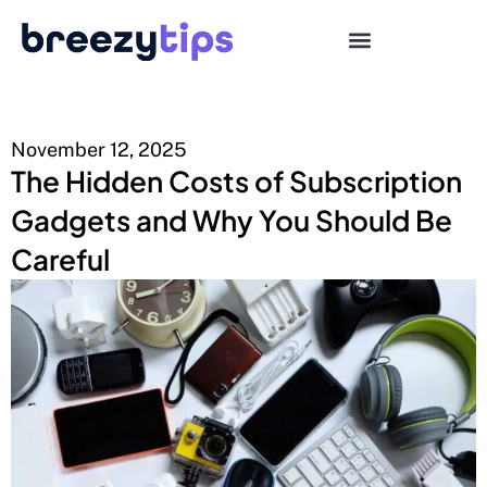
November 12, 2025
The Hidden Costs of Subscription
Gadgets and Why You Should Be
Careful