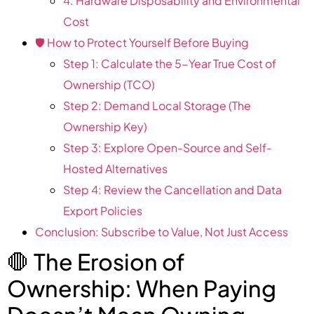
4. Hardware Disposability and Environmental
Cost
🛡️ How to Protect Yourself Before Buying
Step 1: Calculate the 5-Year True Cost of
Ownership (TCO)
Step 2: Demand Local Storage (The
Ownership Key)
Step 3: Explore Open-Source and Self-
Hosted Alternatives
Step 4: Review the Cancellation and Data
Export Policies
Conclusion: Subscribe to Value, Not Just Access
🛑 The Erosion of
Ownership: When Paying