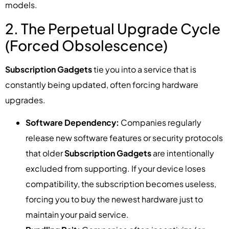
models.
2. The Perpetual Upgrade Cycle
(Forced Obsolescence)
Subscription Gadgets
tie you into a service that is
constantly being updated, often forcing hardware
upgrades.
Software Dependency:
Companies regularly
release new software features or security protocols
that older
Subscription Gadgets
are intentionally
excluded from supporting. If your device loses
compatibility, the subscription becomes useless,
forcing you to buy the newest hardware just to
maintain your paid service.