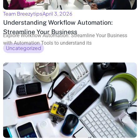
Team Breezytips
April 3, 2026
Understanding Workflow Automation:
Streamline Your Business
Explore Workflow Automation: Streamline Your Business
with Automation Tools to understand its
Uncategorized