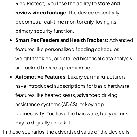
Ring Protect), you lose the ability to
store and
review video footage
. The device essentially
becomes a real-time monitor only, losing its
primary security function.
Smart Pet Feeders and Health Trackers:
Advanced
features like personalized feeding schedules,
weight tracking, or detailed historical data analysis
are locked behind a premium tier.
Automotive Features:
Luxury car manufacturers
have introduced subscriptions for basic hardware
features like heated seats, advanced driving
assistance systems (ADAS), or key app
connectivity. You have the hardware, but you must
pay to digitally unlock it.
In these scenarios, the advertised value of the device is