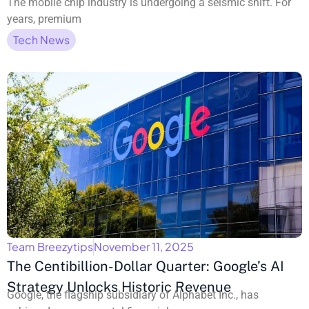
The mobile chip industry is undergoing a seismic shift. For
years, premium
Tech News
Team Breezytips
November 11, 2025
The Centibillion-Dollar Quarter: Google’s AI
Strategy Unlocks Historic Revenue
Google, the flagship subsidiary of Alphabet Inc., has