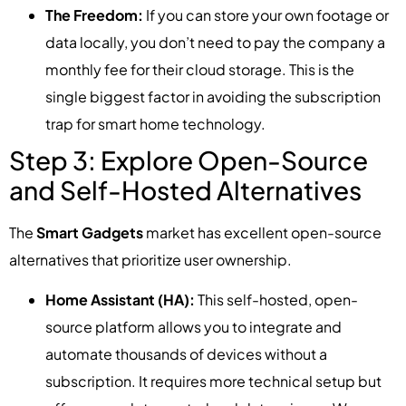
The Freedom:
If you can store your own footage or
data locally, you don’t need to pay the company a
monthly fee for their cloud storage. This is the
single biggest factor in avoiding the subscription
trap for smart home technology.
Step 3: Explore Open-Source
and Self-Hosted Alternatives
The
Smart Gadgets
market has excellent open-source
alternatives that prioritize user ownership.
Home Assistant (HA):
This self-hosted, open-
source platform allows you to integrate and
automate thousands of devices without a
subscription. It requires more technical setup but