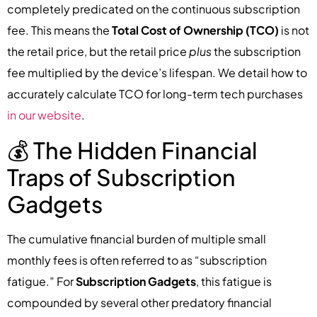
completely predicated on the continuous subscription
fee. This means the
Total Cost of Ownership (TCO)
is not
the retail price, but the retail price
plus
the subscription
fee multiplied by the device’s lifespan. We detail how to
accurately calculate TCO for long-term tech purchases
in our website
.
💰 The Hidden Financial
Traps of Subscription
Gadgets
The cumulative financial burden of multiple small
monthly fees is often referred to as “subscription
fatigue.” For
Subscription Gadgets
, this fatigue is
compounded by several other predatory financial