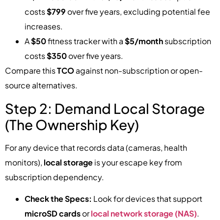
costs
$799
over five years, excluding potential fee
increases.
A
$50
fitness tracker with a
$5/month
subscription
costs
$350
over five years.
Compare this
TCO
against non-subscription or open-
source alternatives.
Step 2: Demand Local Storage
(The Ownership Key)
For any device that records data (cameras, health
monitors),
local storage
is your escape key from
subscription dependency.
Check the Specs:
Look for devices that support
microSD cards
or
local network storage (NAS)
.