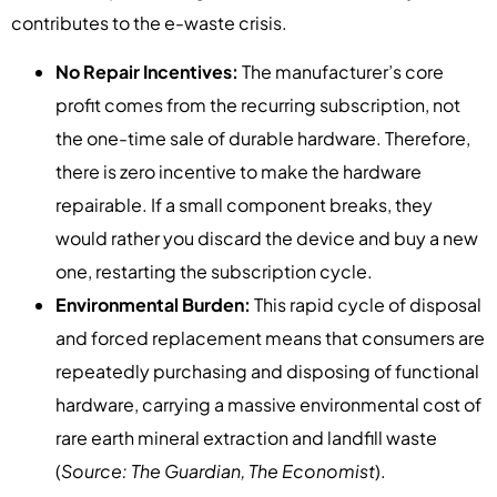
contributes to the e-waste crisis.
No Repair Incentives:
The manufacturer’s core
profit comes from the recurring subscription, not
the one-time sale of durable hardware. Therefore,
there is zero incentive to make the hardware
repairable. If a small component breaks, they
would rather you discard the device and buy a new
one, restarting the subscription cycle.
Environmental Burden:
This rapid cycle of disposal
and forced replacement means that consumers are
repeatedly purchasing and disposing of functional
hardware, carrying a massive environmental cost of
rare earth mineral extraction and landfill waste
(
Source: The Guardian, The Economist
).