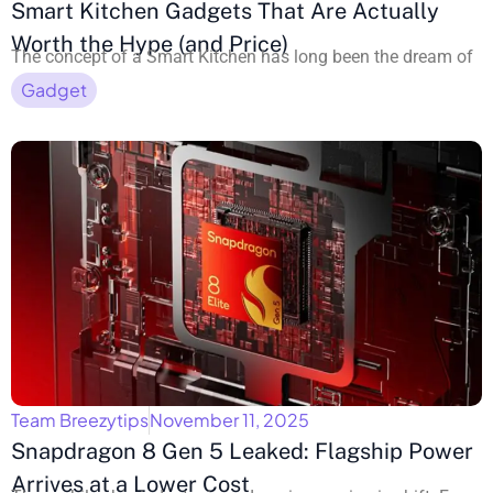
Smart Kitchen Gadgets That Are Actually
Worth the Hype (and Price)
The concept of a Smart Kitchen has long been the dream of
Gadget
Team Breezytips
November 11, 2025
Snapdragon 8 Gen 5 Leaked: Flagship Power
Arrives at a Lower Cost