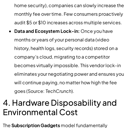
home security), companies can slowly increase the
monthly fee over time. Few consumers proactively
audit $5 or $10 increases across multiple services.
Data and Ecosystem Lock-in:
Once you have
months or years of your personal data (video
history, health logs, security records) stored on a
company’s cloud, migrating to a competitor
becomes virtually impossible. This vendor lock-in
eliminates your negotiating power and ensures you
will continue paying, no matter how high the fee
goes (Source:
TechCrunch
).
4. Hardware Disposability and
Environmental Cost
The
Subscription Gadgets
model fundamentally