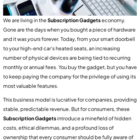
We are living in the
Subscription Gadgets
economy.
Gone are the days when you bought a piece of hardware
and it was
yours
forever. Today, from your smart doorbell
to your high-end car’s heated seats, an increasing
number of physical devices are being tied to recurring
monthly or annual fees. You buy the gadget, but you have
to keep paying the company for the privilege of using its
most valuable features.
This business model is lucrative for companies, providing
stable, predictable revenue. But for consumers, these
Subscription Gadgets
introduce a minefield of hidden
costs, ethical dilemmas, and a profound loss of
ownership that every consumer should be fully aware of