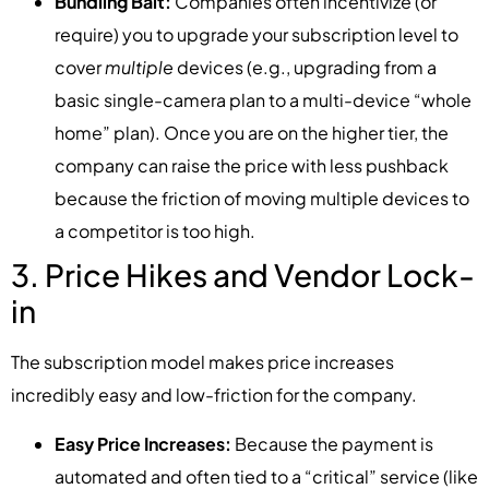
Bundling Bait:
Companies often incentivize (or
require) you to upgrade your subscription level to
cover
multiple
devices (e.g., upgrading from a
basic single-camera plan to a multi-device “whole
home” plan). Once you are on the higher tier, the
company can raise the price with less pushback
because the friction of moving multiple devices to
a competitor is too high.
3. Price Hikes and Vendor Lock-
in
The subscription model makes price increases
incredibly easy and low-friction for the company.
Easy Price Increases:
Because the payment is
automated and often tied to a “critical” service (like