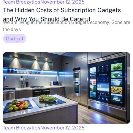
Team Breezytips
November 12, 2025
The Hidden Costs of Subscription Gadgets
and Why You Should Be Careful
We are living in the Subscription Gadgets economy. Gone are
the days
Gadget
Team Breezytips
November 12, 2025