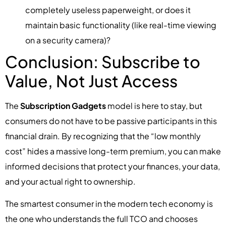
completely useless paperweight, or does it
maintain basic functionality (like real-time viewing
on a security camera)?
Conclusion: Subscribe to
Value, Not Just Access
The
Subscription Gadgets
model is here to stay, but
consumers do not have to be passive participants in this
financial drain. By recognizing that the “low monthly
cost” hides a massive long-term premium, you can make
informed decisions that protect your finances, your data,
and your actual right to ownership.
The smartest consumer in the modern tech economy is
the one who understands the full TCO and chooses