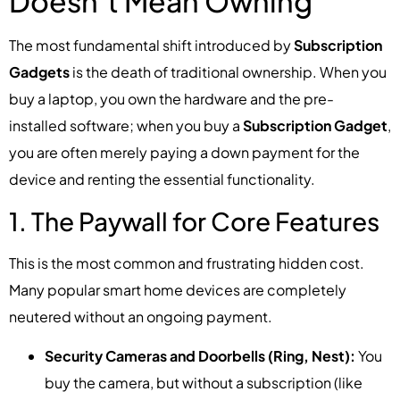
Doesn’t Mean Owning
The most fundamental shift introduced by
Subscription
Gadgets
is the death of traditional ownership. When you
buy a laptop, you own the hardware and the pre-
installed software; when you buy a
Subscription Gadget
,
you are often merely paying a down payment for the
device and renting the essential functionality.
1. The Paywall for Core Features
This is the most common and frustrating hidden cost.
Many popular smart home devices are completely
neutered without an ongoing payment.
Security Cameras and Doorbells (Ring, Nest):
You
buy the camera, but without a subscription (like