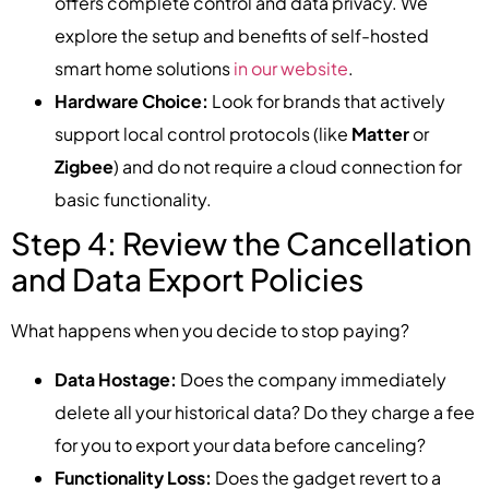
offers complete control and data privacy. We
explore the setup and benefits of self-hosted
smart home solutions
in our website
.
Hardware Choice:
Look for brands that actively
support local control protocols (like
Matter
or
Zigbee
) and do not require a cloud connection for
basic functionality.
Step 4: Review the Cancellation
and Data Export Policies
What happens when you decide to stop paying?
Data Hostage:
Does the company immediately
delete all your historical data? Do they charge a fee
for you to export your data before canceling?
Functionality Loss:
Does the gadget revert to a