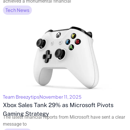
achieved a monumental financial
Tech News
Team Breezytips
November 11, 2025
Xbox Sales Tank 29% as Microsoft Pivots
Gaming Strategy
The latest financial reports from Microsoft have sent a clear
message to