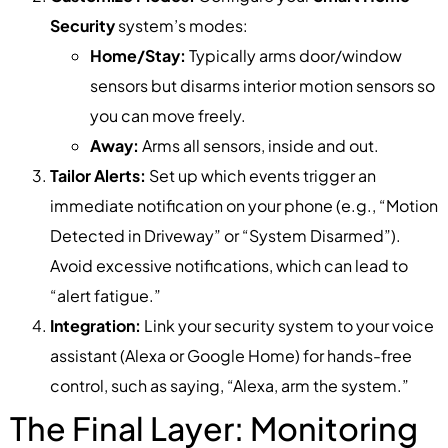
Security
system’s modes:
Home/Stay:
Typically arms door/window
sensors but disarms interior motion sensors so
you can move freely.
Away:
Arms all sensors, inside and out.
Tailor Alerts:
Set up which events trigger an
immediate notification on your phone (e.g., “Motion
Detected in Driveway” or “System Disarmed”).
Avoid excessive notifications, which can lead to
“alert fatigue.”
Integration:
Link your security system to your voice
assistant (Alexa or Google Home) for hands-free
control, such as saying, “Alexa, arm the system.”
The Final Layer: Monitoring