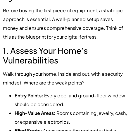
Before buying the first piece of equipment, a strategic
approach is essential. A well-planned setup saves
money and ensures comprehensive coverage. Think of
this as the blueprint for your digital fortress.
1. Assess Your Home’s
Vulnerabilities
Walk through your home, inside and out, with a security
mindset. Where are the weak points?
Entry Points:
Every door and ground-floor window
should be considered.
High-Value Areas:
Rooms containing jewelry, cash,
or expensive electronics.
Blind Spots:
Areas around the perimeter that a