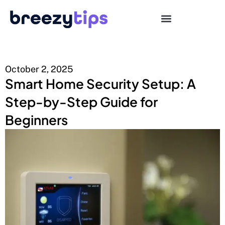
October 2, 2025
Smart Home Security Setup: A
Step-by-Step Guide for
Beginners