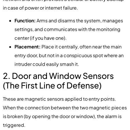
in case of power or internet failure.
Function:
Arms and disarms the system, manages
settings, and communicates with the monitoring
center (if you have one).
Placement:
Place it centrally, often near the main
entry door, but not in a conspicuous spot where an
intruder could easily smash it.
2. Door and Window Sensors
(The First Line of Defense)
These are magnetic sensors applied to entry points.
When the connection between the two magnetic pieces
is broken (by opening the door or window), the alarm is
triggered.