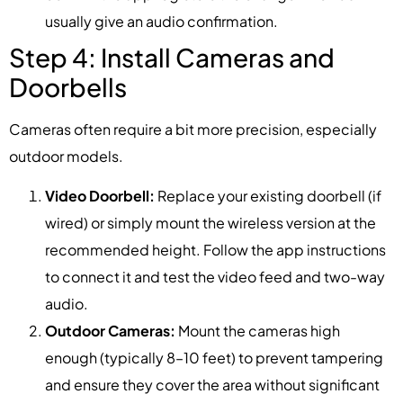
usually give an audio confirmation.
Step 4: Install Cameras and
Doorbells
Cameras often require a bit more precision, especially
outdoor models.
Video Doorbell:
Replace your existing doorbell (if
wired) or simply mount the wireless version at the
recommended height. Follow the app instructions
to connect it and test the video feed and two-way
audio.
Outdoor Cameras:
Mount the cameras high
enough (typically 8–10 feet) to prevent tampering
and ensure they cover the area without significant