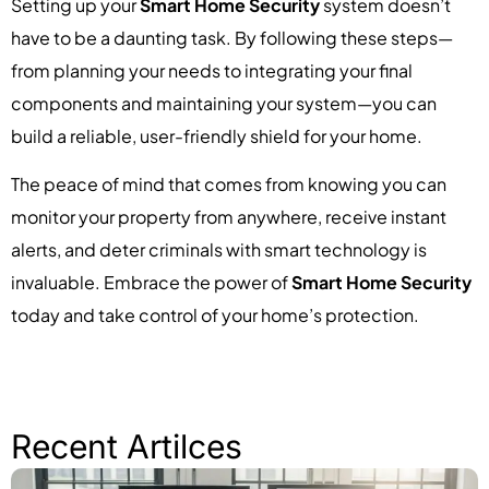
Setting up your
Smart Home Security
system doesn’t
have to be a daunting task. By following these steps—
from planning your needs to integrating your final
components and maintaining your system—you can
build a reliable, user-friendly shield for your home.
The peace of mind that comes from knowing you can
monitor your property from anywhere, receive instant
alerts, and deter criminals with smart technology is
invaluable. Embrace the power of
Smart Home Security
today and take control of your home’s protection.
Recent Artilces