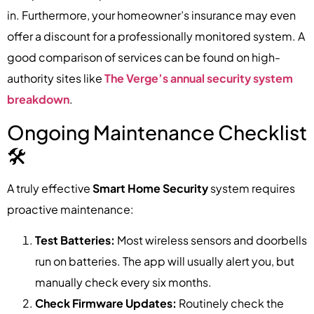
in. Furthermore, your homeowner’s insurance may even
offer a discount for a professionally monitored system. A
good comparison of services can be found on high-
authority sites like
The Verge’s annual security system
breakdown
.
Ongoing Maintenance Checklist
🛠️
A truly effective
Smart Home Security
system requires
proactive maintenance:
Test Batteries:
Most wireless sensors and doorbells
run on batteries. The app will usually alert you, but
manually check every six months.
Check Firmware Updates:
Routinely check the