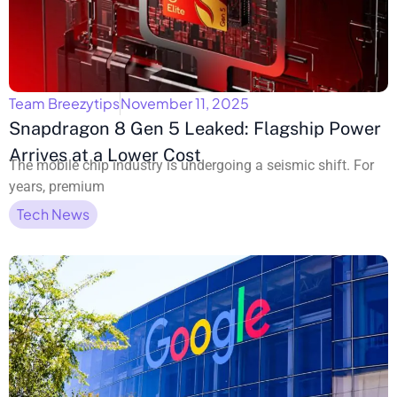
Team Breezytips
November 11, 2025
Snapdragon 8 Gen 5 Leaked: Flagship Power
Arrives at a Lower Cost
The mobile chip industry is undergoing a seismic shift. For
years, premium
Tech News