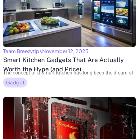
Team Breezytips
November 12, 2025
Smart Kitchen Gadgets That Are Actually
Worth the Hype (and Price)
The concept of a Smart Kitchen has long been the dream of
Gadget