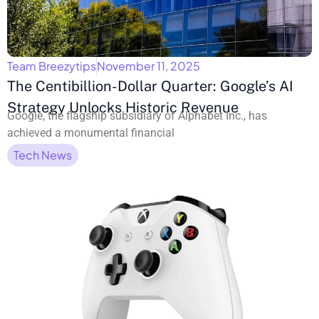
Team Breezytips
November 11, 2025
The Centibillion-Dollar Quarter: Google’s AI
Strategy Unlocks Historic Revenue
Google, the flagship subsidiary of Alphabet Inc., has
achieved a monumental financial
Tech News