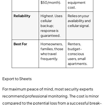
$50/month).
equipment
cost.
Reliability
Highest. Uses
Relies on your
cellular
availability and
backup;
cellular signal.
response is
guaranteed.
Best For
Homeowners,
Renters,
families, those
budget-
who travel
conscious
frequently.
users, small
apartments.
Export to Sheets
For maximum peace of mind, most security experts
recommend professional monitoring. The cost is minor
compared to the potential loss from a successful break-