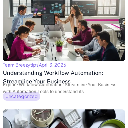
Team Breezytips
April 3, 2026
Understanding Workflow Automation:
Streamline Your Business
Explore Workflow Automation: Streamline Your Business
with Automation Tools to understand its
Uncategorized