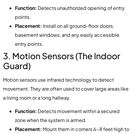
Function:
Detects unauthorized opening of entry
points.
Placement:
Install on all ground-floor doors,
basement windows, and any easily accessible
entry points.
3. Motion Sensors (The Indoor
Guard)
Motion sensors use infrared technology to detect
movement. They are often used to cover large areas like
a living room or a long hallway.
Function:
Detects movement within a secured
zone when the system is armed.
Placement:
Mount them in corners 6-8 feet high to