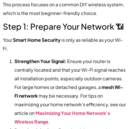
This process focuses on a common DIY wireless system,
which is the most beginner-friendly choice.
Step 1: Prepare Your Network 📶
Your
Smart Home Security
is only as reliable as your Wi-
Fi.
Strengthen Your Signal:
Ensure your router is
centrally located and that your Wi-Fi signal reaches
all installation points, especially outdoor cameras.
For large homes or detached garages, a
mesh Wi-
Fi network
may be necessary. For tips on
maximizing your home network’s efficiency, see our
article on
Maximizing Your Home Network’s
Wireless Range
.