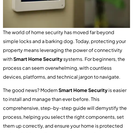
The world of home security has moved far beyond
simple locks and a barking dog. Today, protecting your
property means leveraging the power of connectivity
with
Smart Home Security
systems. For beginners, the
process can seem overwhelming, with countless
devices, platforms, and technical jargon to navigate.
The good news? Modern
Smart Home Security
is easier
to install and manage than ever before. This
comprehensive, step-by-step guide will demystify the
process, helping you select the right components, set
them up correctly, and ensure your home is protected