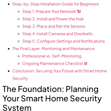
Step-by-Step Installation Guide for Beginners
Step 1: Prepare Your Network 📶
Step 2: Install and Power the Hub
Step 3: Place and Pair the Sensors
Step 4: Install Cameras and Doorbells
Step 5: Configure Settings and Notifications
The Final Layer: Monitoring and Maintenance
Professional vs. Self-Monitoring
Ongoing Maintenance Checklist 🛠️
Conclusion: Securing Your Future with Smart Home
Security
The Foundation: Planning
Your Smart Home Security
System