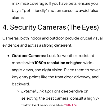
maximize coverage. If you have pets, ensure you
buy a “pet-friendly” motion sensor to avoid false
alarms.
4. Security Cameras (The Eyes)
Cameras, both indoor and outdoor, provide crucial visual
evidence and act as a strong deterrent.
Outdoor Cameras:
Look for weather-resistant
models with
1080p resolution or higher
, wide-
angle views, and night vision. Place them to cover
key entry points like the front door, driveway, and
backyard.
External Link Tip:
For a deeper dive on
selecting the best camera, consult a highly-
trafficked resource like
CNET’s