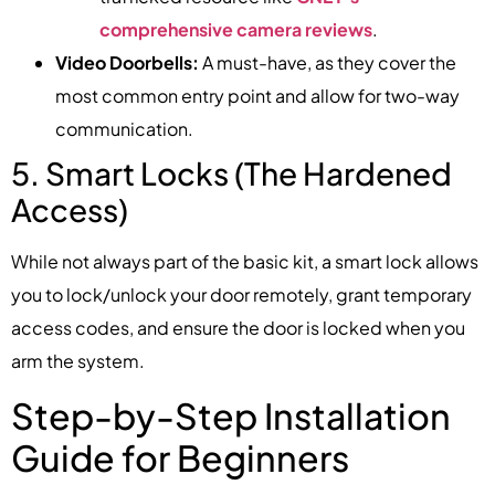
comprehensive camera reviews
.
Video Doorbells:
A must-have, as they cover the
most common entry point and allow for two-way
communication.
5. Smart Locks (The Hardened
Access)
While not always part of the basic kit, a smart lock allows
you to lock/unlock your door remotely, grant temporary
access codes, and ensure the door is locked when you
arm the system.
Step-by-Step Installation
Guide for Beginners