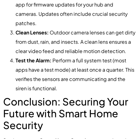
app for firmware updates for your hub and
cameras. Updates often include crucial security
patches.
Clean Lenses:
Outdoor camera lenses can get dirty
from dust, rain, and insects. A clean lens ensures a
clear video feed and reliable motion detection.
Test the Alarm:
Perform a full system test (most
apps have a test mode) at least once a quarter. This
verifies the sensors are communicating and the
siren is functional.
Conclusion: Securing Your
Future with Smart Home
Security