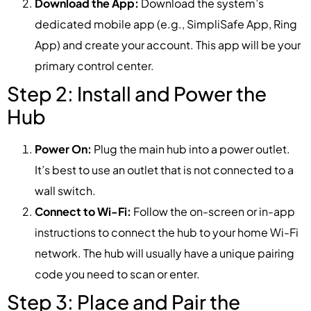
Download the App:
Download the system’s
dedicated mobile app (e.g., SimpliSafe App, Ring
App) and create your account. This app will be your
primary control center.
Step 2: Install and Power the
Hub
Power On:
Plug the main hub into a power outlet.
It’s best to use an outlet that is not connected to a
wall switch.
Connect to Wi-Fi:
Follow the on-screen or in-app
instructions to connect the hub to your home Wi-Fi
network. The hub will usually have a unique pairing
code you need to scan or enter.
Step 3: Place and Pair the