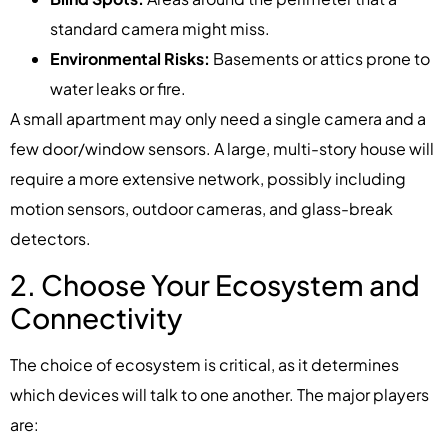
standard camera might miss.
Environmental Risks:
Basements or attics prone to
water leaks or fire.
A small apartment may only need a single camera and a
few door/window sensors. A large, multi-story house will
require a more extensive network, possibly including
motion sensors, outdoor cameras, and glass-break
detectors.
2. Choose Your Ecosystem and
Connectivity
The choice of ecosystem is critical, as it determines
which devices will talk to one another. The major players
are: