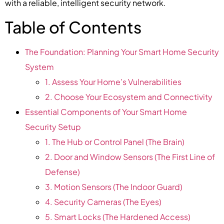
with a reliable, intelligent security network.
Table of Contents
The Foundation: Planning Your Smart Home Security
System
1. Assess Your Home’s Vulnerabilities
2. Choose Your Ecosystem and Connectivity
Essential Components of Your Smart Home
Security Setup
1. The Hub or Control Panel (The Brain)
2. Door and Window Sensors (The First Line of
Defense)
3. Motion Sensors (The Indoor Guard)
4. Security Cameras (The Eyes)
5. Smart Locks (The Hardened Access)