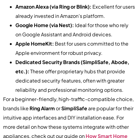
Amazon Alexa (via Ring or Blink):
Excellent for users
already invested in Amazon’s platform.
Google Home (via Nest):
Ideal for those who rely
on Google Assistant and Android devices.
Apple HomeKit:
Best for users committed to the
Apple environment for robust privacy.
Dedicated Security Brands (SimpliSafe, Abode,
etc.):
These offer proprietary hubs that provide
dedicated security features, often with greater
reliability and professional monitoring options.
For a beginner-friendly, high-traffic-compatible choice,
brands like
Ring Alarm
or
SimpliSafe
are popular for their
intuitive app interfaces and DIY installation ease. For
more detail on how these systems integrate with other
appliances, check out our guide on
How Smart Home