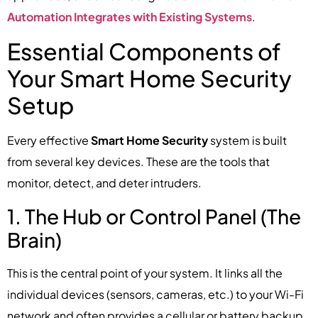
Automation Integrates with Existing Systems
.
Essential Components of
Your Smart Home Security
Setup
Every effective
Smart Home Security
system is built
from several key devices. These are the tools that
monitor, detect, and deter intruders.
1. The Hub or Control Panel (The
Brain)
This is the central point of your system. It links all the
individual devices (sensors, cameras, etc.) to your Wi-Fi
network and often provides a cellular or battery backup