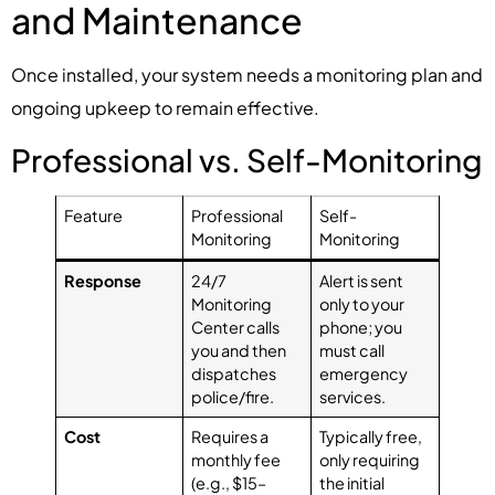
and Maintenance
Once installed, your system needs a monitoring plan and
ongoing upkeep to remain effective.
Professional vs. Self-Monitoring
Feature
Professional
Self-
Monitoring
Monitoring
Response
24/7
Alert is sent
Monitoring
only to your
Center calls
phone; you
you and then
must call
dispatches
emergency
police/fire.
services.
Cost
Requires a
Typically free,
monthly fee
only requiring
(e.g., $15–
the initial