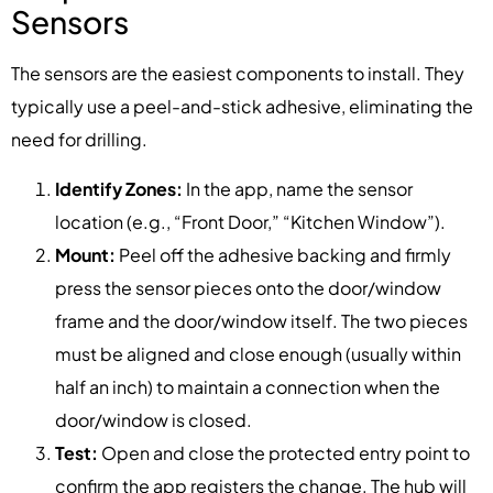
Sensors
The sensors are the easiest components to install. They
typically use a peel-and-stick adhesive, eliminating the
need for drilling.
Identify Zones:
In the app, name the sensor
location (e.g., “Front Door,” “Kitchen Window”).
Mount:
Peel off the adhesive backing and firmly
press the sensor pieces onto the door/window
frame and the door/window itself. The two pieces
must be aligned and close enough (usually within
half an inch) to maintain a connection when the
door/window is closed.
Test:
Open and close the protected entry point to
confirm the app registers the change. The hub will