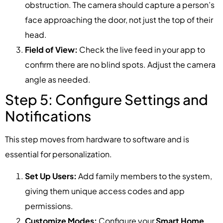
obstruction. The camera should capture a person’s
face approaching the door, not just the top of their
head.
Field of View:
Check the live feed in your app to
confirm there are no blind spots. Adjust the camera
angle as needed.
Step 5: Configure Settings and
Notifications
This step moves from hardware to software and is
essential for personalization.
Set Up Users:
Add family members to the system,
giving them unique access codes and app
permissions.
Customize Modes:
Configure your
Smart Home