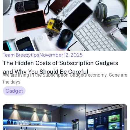
Team Breezytips
November 12, 2025
The Hidden Costs of Subscription Gadgets
and Why You Should Be Careful
We are living in the Subscription Gadgets economy. Gone are
the days
Gadget