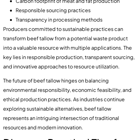
Carbon footprint of meat and fat production
Responsible sourcing practices
Transparency in processing methods
Producers committed to sustainable practices can
transform beef tallow from a potential waste product
into a valuable resource with multiple applications. The
key lies in responsible production, transparent sourcing,
and innovative approaches to resource utilization.
The future of beef tallow hinges on balancing
environmental responsibility, economic feasibility, and
ethical production practices. As industries continue
exploring sustainable alternatives, beef tallow
represents an intriguing intersection of traditional
resources and modern innovation.