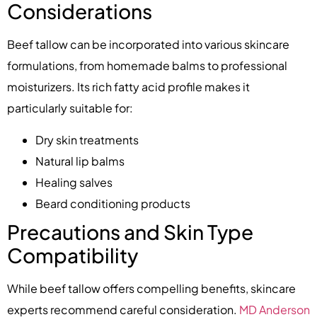
Considerations
Beef tallow can be incorporated into various skincare
formulations, from homemade balms to professional
moisturizers. Its rich fatty acid profile makes it
particularly suitable for:
Dry skin treatments
Natural lip balms
Healing salves
Beard conditioning products
Precautions and Skin Type
Compatibility
While beef tallow offers compelling benefits, skincare
experts recommend careful consideration.
MD Anderson