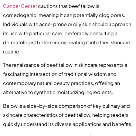
Cancer Center
cautions that beef tallow is
comedogenic, meaning it can potentially clog pores.
Individuals with acne-prone or oily skin should approach
its use with particular care, preferably consulting a
dermatologist before incorporating it into their skincare
routine.
The renaissance of beef tallow in skincare represents a
fascinating intersection of traditional wisdom and
contemporary natural beauty practices, offering an
alternative to synthetic moisturizing ingredients.
Below is a side-by-side comparison of key culinary and
skincare characteristics of beef tallow, helping readers
quickly understand its diverse applications and benefits.