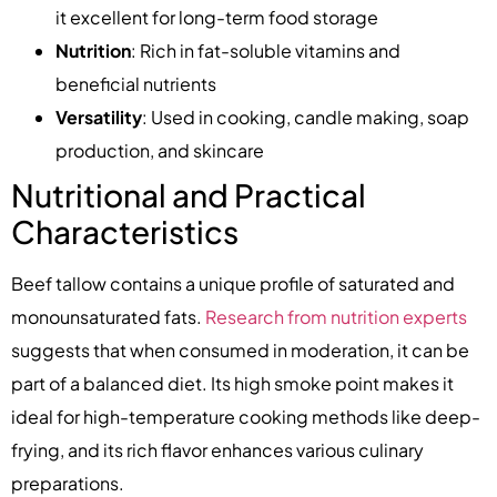
it excellent for long-term food storage
Nutrition
: Rich in fat-soluble vitamins and
beneficial nutrients
Versatility
: Used in cooking, candle making, soap
production, and skincare
Nutritional and Practical
Characteristics
Beef tallow contains a unique profile of saturated and
monounsaturated fats.
Research from nutrition experts
suggests that when consumed in moderation, it can be
part of a balanced diet. Its high smoke point makes it
ideal for high-temperature cooking methods like deep-
frying, and its rich flavor enhances various culinary
preparations.