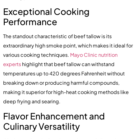
Exceptional Cooking
Performance
The standout characteristic of beef tallow is its
extraordinary high smoke point, which makes it ideal for
various cooking techniques.
Mayo Clinic nutrition
experts
highlight that beef tallow can withstand
temperatures up to 420 degrees Fahrenheit without
breaking down or producing harmful compounds,
making it superior for high-heat cooking methods like
deep frying and searing.
Flavor Enhancement and
Culinary Versatility