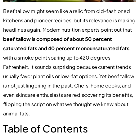
Beef tallow might seem like a relic from old-fashioned
kitchens and pioneer recipes, but its relevance is making
headlines again. Modern nutrition experts point out that
beef tallow is composed of about 50 percent
saturated fats and 40 percent monounsaturated fats
,
with a smoke point soaring up to 420 degrees
Fahrenheit. It sounds surprising because current trends
usually favor plant oils or low-fat options. Yet beef tallow
is not just lingering in the past. Chefs, home cooks, and
even skincare enthusiasts are rediscovering its benefits,
flipping the script on what we thought we knew about
animal fats.
Table of Contents