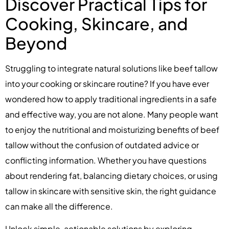
Discover Practical Tips for
Cooking, Skincare, and
Beyond
Struggling to integrate natural solutions like beef tallow
into your cooking or skincare routine? If you have ever
wondered how to apply traditional ingredients in a safe
and effective way, you are not alone. Many people want
to enjoy the nutritional and moisturizing benefits of beef
tallow without the confusion of outdated advice or
conflicting information. Whether you have questions
about rendering fat, balancing dietary choices, or using
tallow in skincare with sensitive skin, the right guidance
can make all the difference.
Unlock simple, actionable solutions by exploring