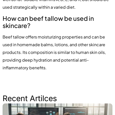
used strategically within a varied diet.
How can beef tallow be used in
skincare?
Beef tallow offers moisturizing properties and can be
used in homemade balms, lotions, and other skincare
products. Its composition is similar to human skin oils,
providing deep hydration and potential anti-
inflammatory benefits.
Recent Artilces