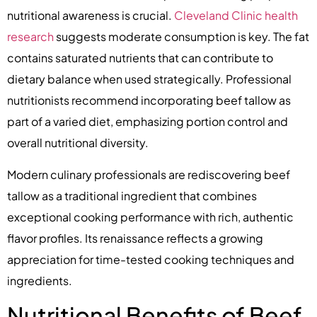
nutritional awareness is crucial.
Cleveland Clinic health
research
suggests moderate consumption is key. The fat
contains saturated nutrients that can contribute to
dietary balance when used strategically. Professional
nutritionists recommend incorporating beef tallow as
part of a varied diet, emphasizing portion control and
overall nutritional diversity.
Modern culinary professionals are rediscovering beef
tallow as a traditional ingredient that combines
exceptional cooking performance with rich, authentic
flavor profiles. Its renaissance reflects a growing
appreciation for time-tested cooking techniques and
ingredients.
Nutritional Benefits of Beef