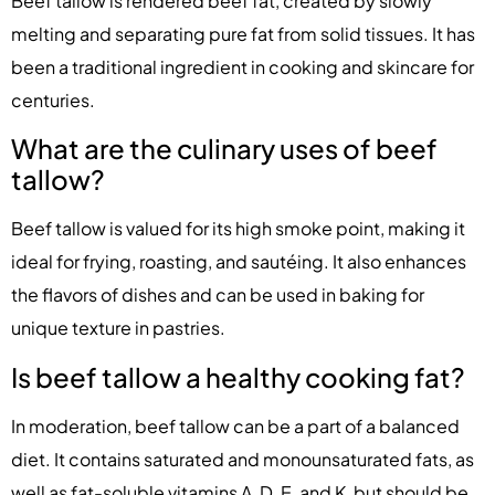
Beef tallow is rendered beef fat, created by slowly
melting and separating pure fat from solid tissues. It has
been a traditional ingredient in cooking and skincare for
centuries.
What are the culinary uses of beef
tallow?
Beef tallow is valued for its high smoke point, making it
ideal for frying, roasting, and sautéing. It also enhances
the flavors of dishes and can be used in baking for
unique texture in pastries.
Is beef tallow a healthy cooking fat?
In moderation, beef tallow can be a part of a balanced
diet. It contains saturated and monounsaturated fats, as
well as fat-soluble vitamins A, D, E, and K, but should be