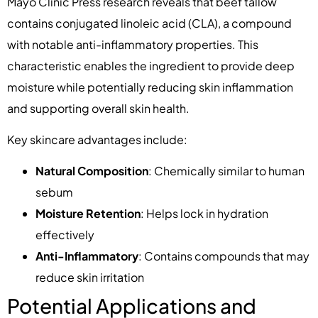
Mayo Clinic Press research reveals that beef tallow
contains conjugated linoleic acid (CLA), a compound
with notable anti-inflammatory properties. This
characteristic enables the ingredient to provide deep
moisture while potentially reducing skin inflammation
and supporting overall skin health.
Key skincare advantages include:
Natural Composition
: Chemically similar to human
sebum
Moisture Retention
: Helps lock in hydration
effectively
Anti-Inflammatory
: Contains compounds that may
reduce skin irritation
Potential Applications and