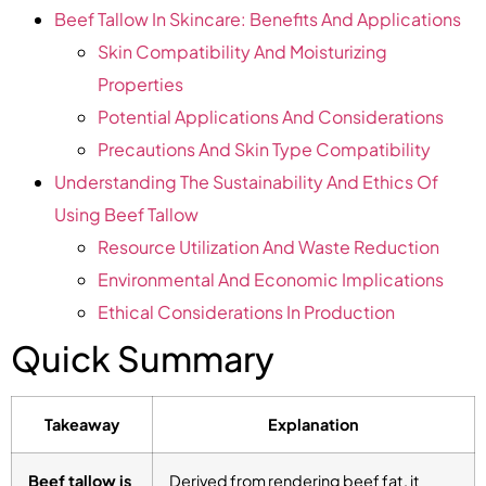
Beef Tallow In Skincare: Benefits And Applications
Skin Compatibility And Moisturizing
Properties
Potential Applications And Considerations
Precautions And Skin Type Compatibility
Understanding The Sustainability And Ethics Of
Using Beef Tallow
Resource Utilization And Waste Reduction
Environmental And Economic Implications
Ethical Considerations In Production
Quick Summary
Takeaway
Explanation
Beef tallow is
Derived from rendering beef fat, it