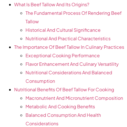
What Is Beef Tallow And Its Origins?
The Fundamental Process Of Rendering Beef
Tallow
Historical And Cultural Significance
Nutritional And Practical Characteristics
The Importance Of Beef Tallow In Culinary Practices
Exceptional Cooking Performance
Flavor Enhancement And Culinary Versatility
Nutritional Considerations And Balanced
Consumption
Nutritional Benefits Of Beef Tallow For Cooking
Macronutrient And Micronutrient Composition
Metabolic And Cooking Benefits
Balanced Consumption And Health
Considerations