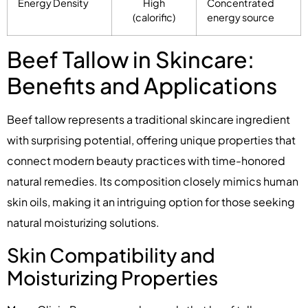
Energy Density
High
Concentrated
(calorific)
energy source
Beef Tallow in Skincare:
Benefits and Applications
Beef tallow represents a traditional skincare ingredient
with surprising potential, offering unique properties that
connect modern beauty practices with time-honored
natural remedies. Its composition closely mimics human
skin oils, making it an intriguing option for those seeking
natural moisturizing solutions.
Skin Compatibility and
Moisturizing Properties