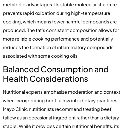
metabolic advantages. Its stable molecular structure
prevents rapid oxidation during high-temperature
cooking, which means fewer harmful compounds are
produced. The fat’s consistent composition allows for
more reliable cooking performance and potentially
reduces the formation of inflammatory compounds
associated with some cooking oils.
Balanced Consumption and
Health Considerations
Nutritional experts emphasize moderation and context
when incorporating beef tallow into dietary practices.
Mayo Clinic nutritionists recommend treating beef
tallow as an occasional ingredient rather than a dietary
staple. While it provides certain nutritional benefits, its