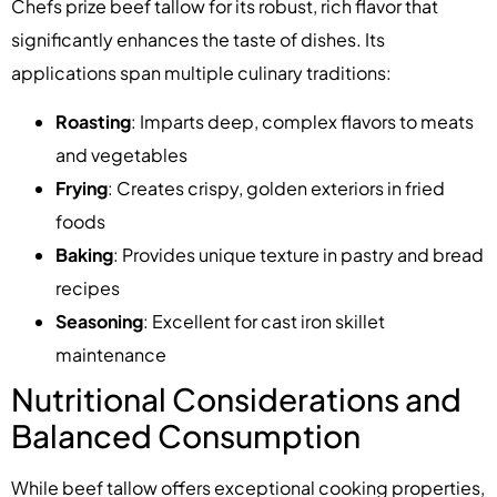
Chefs prize beef tallow for its robust, rich flavor that
significantly enhances the taste of dishes. Its
applications span multiple culinary traditions:
Roasting
: Imparts deep, complex flavors to meats
and vegetables
Frying
: Creates crispy, golden exteriors in fried
foods
Baking
: Provides unique texture in pastry and bread
recipes
Seasoning
: Excellent for cast iron skillet
maintenance
Nutritional Considerations and
Balanced Consumption
While beef tallow offers exceptional cooking properties,