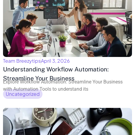
Team Breezytips
April 3, 2026
Understanding Workflow Automation:
Streamline Your Business
Explore Workflow Automation: Streamline Your Business
with Automation Tools to understand its
Uncategorized