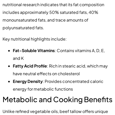
nutritional research indicates that its fat composition
includes approximately 50% saturated fats, 40%
monounsaturated fats, and trace amounts of
polyunsaturated fats.
Key nutritional highlights include:
Fat-Soluble Vitamins
: Contains vitamins A, D, E,
and K
Fatty Acid Profile
: Rich in stearic acid, which may
have neutral effects on cholesterol
Energy Density
: Provides concentrated caloric
energy for metabolic functions
Metabolic and Cooking Benefits
Unlike refined vegetable oils, beef tallow offers unique