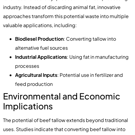
industry. Instead of discarding animal fat, innovative
approaches transform this potential waste into multiple
valuable applications, including:
Biodiesel Production
: Converting tallow into
alternative fuel sources
Industrial Applications
: Using fat in manufacturing
processes
Agricultural Inputs
: Potential use in fertilizer and
feed production
Environmental and Economic
Implications
The potential of beef tallow extends beyond traditional
uses. Studies indicate that converting beef tallow into