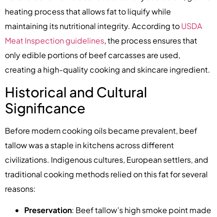
heating process that allows fat to liquify while
maintaining its nutritional integrity. According to
USDA
Meat Inspection guidelines
, the process ensures that
only edible portions of beef carcasses are used,
creating a high-quality cooking and skincare ingredient.
Historical and Cultural
Significance
Before modern cooking oils became prevalent, beef
tallow was a staple in kitchens across different
civilizations. Indigenous cultures, European settlers, and
traditional cooking methods relied on this fat for several
reasons:
Preservation
: Beef tallow’s high smoke point made