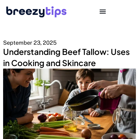
September 23, 2025
Understanding Beef Tallow: Uses
in Cooking and Skincare