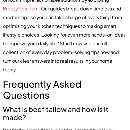
BreezyTips.com
. Our guides break down timeless and
modern tips so you can take charge of everything from
optimizing your kitchen techniques to making smart
lifestyle choices. Looking for even more hands-on ideas
to improve your daily life? Start browsing our full
collection of everyday problem-solving tips now and
turn our clear answers into real results in your home
today.
Frequently Asked
Questions
What is beef tallow and how is it
made?