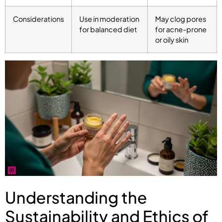
Considerations
Use in moderation
May clog pores
for balanced diet
for acne-prone
or oily skin
Understanding the
Sustainability and Ethics of