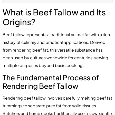
What is Beef Tallow and Its
Origins?
Beef tallow represents a traditional animal fat with a rich
history of culinary and practical applications. Derived
from rendering beef fat, this versatile substance has
been used by cultures worldwide for centuries, serving
multiple purposes beyond basic cooking.
The Fundamental Process of
Rendering Beef Tallow
Rendering beef tallow involves carefully melting beef fat
trimmings to separate pure fat from solid tissues.
Butchers and home cooks traditionally use a slow, gentle