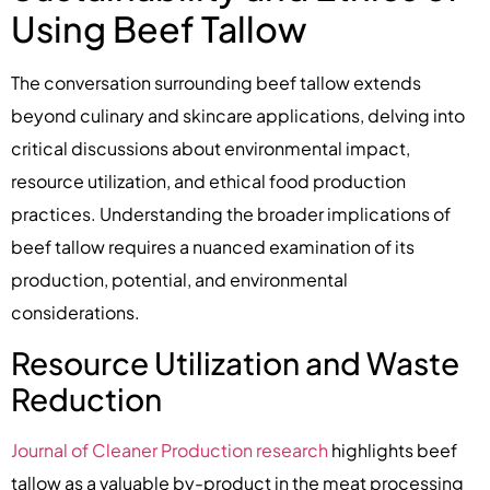
Using Beef Tallow
The conversation surrounding beef tallow extends
beyond culinary and skincare applications, delving into
critical discussions about environmental impact,
resource utilization, and ethical food production
practices. Understanding the broader implications of
beef tallow requires a nuanced examination of its
production, potential, and environmental
considerations.
Resource Utilization and Waste
Reduction
Journal of Cleaner Production research
highlights beef
tallow as a valuable by-product in the meat processing