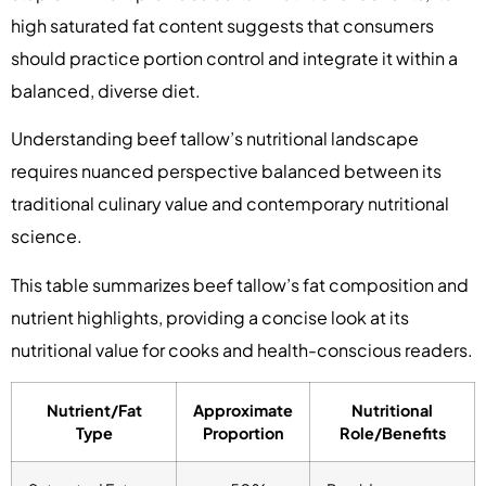
high saturated fat content suggests that consumers
should practice portion control and integrate it within a
balanced, diverse diet.
Understanding beef tallow’s nutritional landscape
requires nuanced perspective balanced between its
traditional culinary value and contemporary nutritional
science.
This table summarizes beef tallow’s fat composition and
nutrient highlights, providing a concise look at its
nutritional value for cooks and health-conscious readers.
Nutrient/Fat
Approximate
Nutritional
Type
Proportion
Role/Benefits