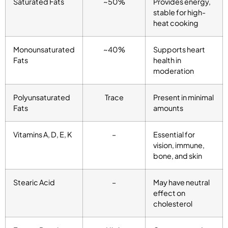
Saturated Fats
~50%
Provides energy,
stable for high-
heat cooking
Monounsaturated
~40%
Supports heart
Fats
health in
moderation
Polyunsaturated
Trace
Present in minimal
Fats
amounts
Vitamins A, D, E, K
–
Essential for
vision, immune,
bone, and skin
Stearic Acid
–
May have neutral
effect on
cholesterol