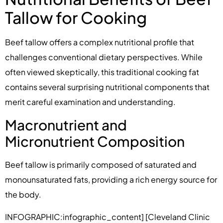
Tallow for Cooking
Beef tallow offers a complex nutritional profile that
challenges conventional dietary perspectives. While
often viewed skeptically, this traditional cooking fat
contains several surprising nutritional components that
merit careful examination and understanding.
Macronutrient and
Micronutrient Composition
Beef tallow is primarily composed of saturated and
monounsaturated fats, providing a rich energy source for
the body.
INFOGRAPHIC:infographic_content] [Cleveland Clinic