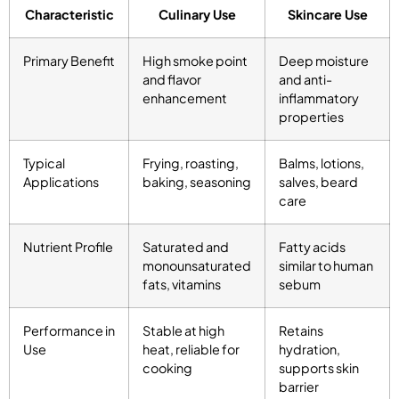
Characteristic
Culinary Use
Skincare Use
Primary Benefit
High smoke point
Deep moisture
and flavor
and anti-
enhancement
inflammatory
properties
Typical
Frying, roasting,
Balms, lotions,
Applications
baking, seasoning
salves, beard
care
Nutrient Profile
Saturated and
Fatty acids
monounsaturated
similar to human
fats, vitamins
sebum
Performance in
Stable at high
Retains
Use
heat, reliable for
hydration,
cooking
supports skin
barrier