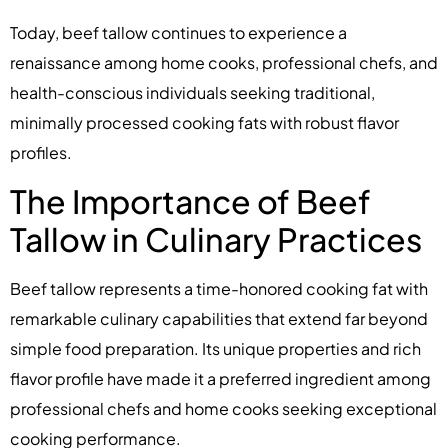
Today, beef tallow continues to experience a
renaissance among home cooks, professional chefs, and
health-conscious individuals seeking traditional,
minimally processed cooking fats with robust flavor
profiles.
The Importance of Beef
Tallow in Culinary Practices
Beef tallow represents a time-honored cooking fat with
remarkable culinary capabilities that extend far beyond
simple food preparation. Its unique properties and rich
flavor profile have made it a preferred ingredient among
professional chefs and home cooks seeking exceptional
cooking performance.