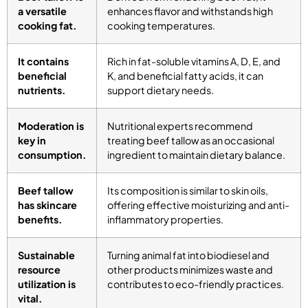
a versatile
enhances flavor and withstands high
cooking fat.
cooking temperatures.
It contains
Rich in fat-soluble vitamins A, D, E, and
beneficial
K, and beneficial fatty acids, it can
nutrients.
support dietary needs.
Moderation is
Nutritional experts recommend
key in
treating beef tallow as an occasional
consumption.
ingredient to maintain dietary balance.
Beef tallow
Its composition is similar to skin oils,
has skincare
offering effective moisturizing and anti-
benefits.
inflammatory properties.
Sustainable
Turning animal fat into biodiesel and
resource
other products minimizes waste and
utilization is
contributes to eco-friendly practices.
vital.