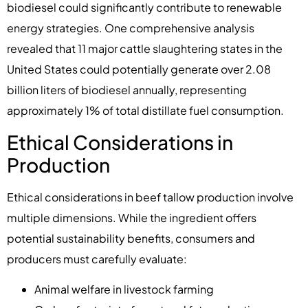
biodiesel could significantly contribute to renewable
energy strategies. One comprehensive analysis
revealed that 11 major cattle slaughtering states in the
United States could potentially generate over 2.08
billion liters of biodiesel annually, representing
approximately 1% of total distillate fuel consumption.
Ethical Considerations in
Production
Ethical considerations in beef tallow production involve
multiple dimensions. While the ingredient offers
potential sustainability benefits, consumers and
producers must carefully evaluate:
Animal welfare in livestock farming