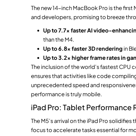
The new 14-inch MacBook Pro is the first Ma
and developers, promising to breeze thr
Up to 7.7x faster AI video-enhanc
than the M4.
Up to 6.8x faster 3D rendering
in Bl
Up to 3.2x higher frame rates in g
The inclusion of the world’s fastest CPU 
ensures that activities like code compilin
unprecedented speed and responsiveness.
performance is truly mobile.
iPad Pro: Tablet Performance
The M5’s arrival on the iPad Pro solidifie
focus to accelerate tasks essential for mo