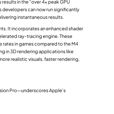
is results in the “over 4x peak GPU
developers can now run significantly
elivering instantaneous results.
ts. It incorporates an enhanced shader
lerated ray-tracing engine. These
me rates in games compared to the M4
ng in 3D rendering applications like
ore realistic visuals, faster rendering,
Vision Pro—underscores Apple’s