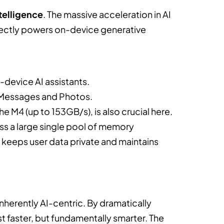
telligence
. The massive acceleration in AI
rectly powers on-device generative
device AI assistants.
o Messages and Photos.
e M4 (up to 153GB/s), is also crucial here.
s a large single pool of memory
h keeps user data private and maintains
inherently AI-centric. By dramatically
st faster, but fundamentally smarter. The