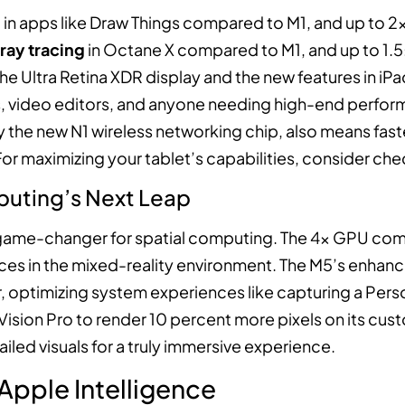
n
in apps like Draw Things compared to M1, and up to 2x
 ray tracing
in Octane X compared to M1, and up to 1.5
e Ultra Retina XDR display and the new features in iP
, video editors, and anyone needing high-end performa
by the new N1 wireless networking chip, also means fas
or maximizing your tablet’s capabilities, consider ch
puting’s Next Leap
a game-changer for spatial computing. The 4x GPU compu
s in the mixed-reality environment. The M5’s enhanc
 optimizing system experiences like capturing a Perso
ision Pro to render 10 percent more pixels on its cus
iled visuals for a truly immersive experience.
 Apple Intelligence