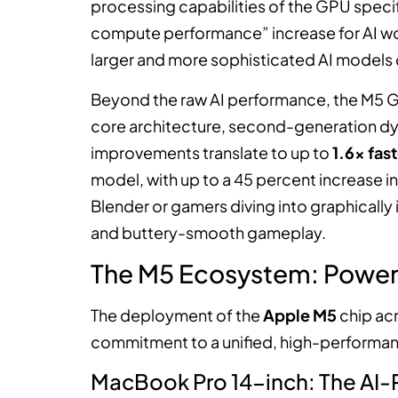
processing capabilities of the GPU specific
compute performance” increase for AI wo
larger and more sophisticated AI models
Beyond the raw AI performance, the M5 GP
core architecture, second-generation dy
improvements translate to up to
1.6x fas
model, with up to a 45 percent increase in
Blender or gamers diving into graphically i
and buttery-smooth gameplay.
The M5 Ecosystem: Power 
The deployment of the
Apple M5
chip ac
commitment to a unified, high-performa
MacBook Pro 14-inch: The AI-