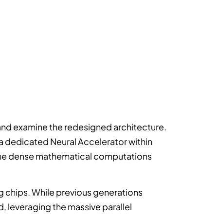
nd examine the redesigned architecture.
 a dedicated Neural Accelerator within
 the dense mathematical computations
 chips. While previous generations
, leveraging the massive parallel