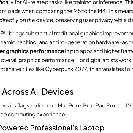
ally for AI-related tasks like training or inference. Th
rkloads when comparing the M5 to the M4. This means 
directly on the device
, preserving user privacy while d
U brings substantial traditional graphics improvemen
namic caching, and a third-generation hardware-acce
ter graphics performance
in pro apps and higher fra
 overall graphics performance. For digital artists worki
ntensive titles like Cyberpunk 2077, this translates to m
Across All Devices
ross its flagship lineup—MacBook Pro, iPad Pro, and 
nce computing experience.
Powered Professional’s Laptop