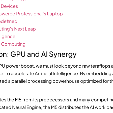
 Devices
owered Professional’s Laptop
edefined
uting’s Next Leap
lligence
of Computing
ion: GPU and AI Synergy
PU power boost, we must look beyond raw teraflops a
: to accelerate Artificial Intelligence. By embedding
ated a parallel processing powerhouse optimized for
es the M5 from its predecessors and many competing
cated Neural Engine, the M5 distributes the AI workload