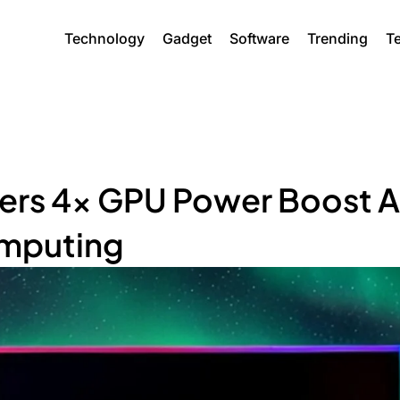
Technology
Gadget
Software
Trending
T
vers 4x GPU Power Boost A
omputing