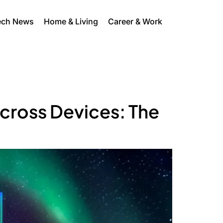
ech News
Home & Living
Career & Work
cross Devices: The