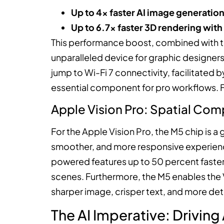
Up to 4x faster AI image generatio
Up to 6.7x faster 3D rendering with
This performance boost, combined with th
unparalleled device for graphic designers
jump to Wi-Fi 7 connectivity, facilitated 
essential component for pro workflows. F
Apple Vision Pro: Spatial Com
For the Apple Vision Pro, the M5 chip is 
smoother, and more responsive experience
powered features up to 50 percent faster,
scenes. Furthermore, the M5 enables the V
sharper image, crisper text, and more deta
The AI Imperative: Driving