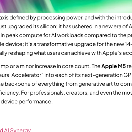
axis defined by processing power, and with the introd
ust upgraded its silicon; it has ushered in a new era of
in peak compute for AI workloads compared to the pr
le device; it’s a transformative upgrade for the new 
ally reshaping what users can achieve with Apple’s e
mp or a minor increase in core count. The
Apple M5
re
eural Accelerator” into each of its next-generation GP
 backbone of everything from generative art to com
ficiency. For professionals, creators, and even the m
on-device performance.
nd AI Synergy