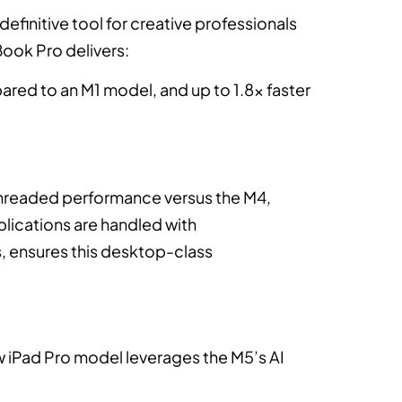
definitive tool for creative professionals
ook Pro delivers:
ared to an M1 model, and up to 1.8x faster
tithreaded performance versus the M4,
plications are handled with
, ensures this desktop-class
new iPad Pro model leverages the M5’s AI