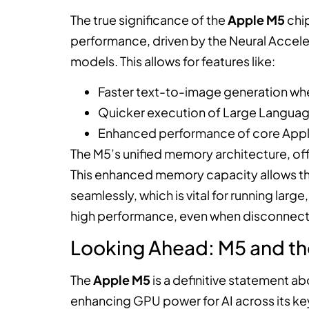
The true significance of the
Apple M5
chip
performance, driven by the Neural Accele
models. This allows for features like:
Faster text-to-image generation whe
Quicker execution of Large Language
Enhanced performance of core Apple 
The M5’s unified memory architecture, offe
This enhanced memory capacity allows th
seamlessly, which is vital for running lar
high performance, even when disconnect
Looking Ahead: M5 and th
The
Apple M5
is a definitive statement ab
enhancing GPU power for AI across its key 