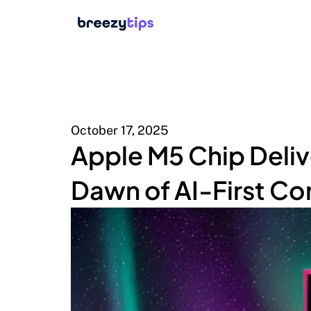
October 17, 2025
Apple M5 Chip Deli
Dawn of AI-First C