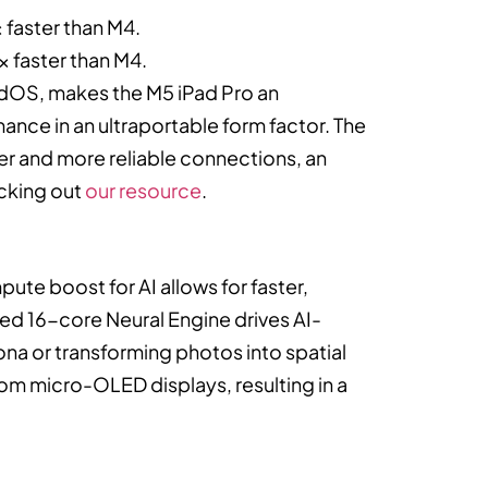
 faster than M4.
x faster than M4.
adOS, makes the M5 iPad Pro an
nce in an ultraportable form factor. The
ter and more reliable connections, an
ecking out
our resource
.
te boost for AI allows for faster,
ed 16-core Neural Engine drives AI-
na or transforming photos into spatial
tom micro-OLED displays, resulting in a