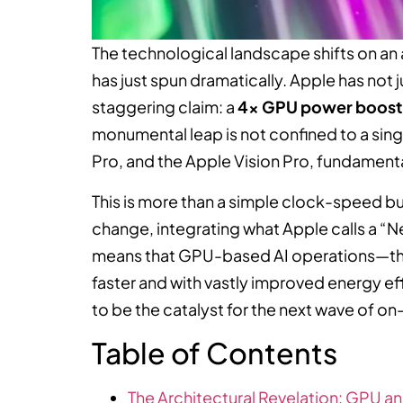
The technological landscape shifts on an 
has just spun dramatically. Apple has not j
staggering claim: a
4x GPU power boost
monumental leap is not confined to a sing
Pro, and the Apple Vision Pro, fundament
This is more than a simple clock-speed bu
change, integrating what Apple calls a “N
means that GPU-based AI operations—the
faster and with vastly improved energy ef
to be the catalyst for the next wave of 
Table of Contents
The Architectural Revelation: GPU a