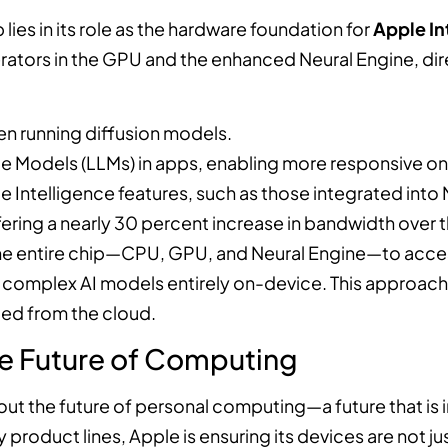
 lies in its role as the hardware foundation for
Apple In
rators in the GPU and the enhanced Neural Engine, di
n running diffusion models.
 Models (LLMs) in apps, enabling more responsive on-
Intelligence features, such as those integrated int
ring a nearly 30 percent increase in bandwidth over th
e entire chip—CPU, GPU, and Neural Engine—to acces
ge, complex AI models entirely on-device. This approac
ed from the cloud.
e Future of Computing
out the future of personal computing—a future that is 
product lines, Apple is ensuring its devices are not ju