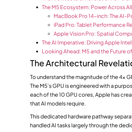
The M5 Ecosystem: Power Across All
MacBook Pro 14-inch: The AI-P
iPad Pro: Tablet Performance R
Apple Vision Pro: Spatial Comp
The AI Imperative: Driving Apple Inte
Looking Ahead: M5 and the Future 
The Architectural Revelat
To understand the magnitude of the 4x G
The M5’s GPU is engineered with a purpose
each of the 10 GPU cores, Apple has cre
that AI models require.
This dedicated hardware pathway separat
handled AI tasks largely through the dedi