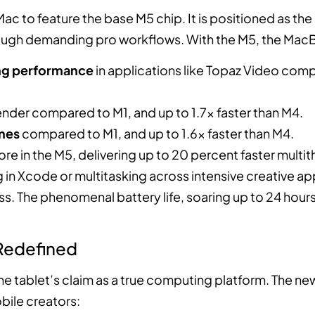
c to feature the base M5 chip. It is positioned as the 
ough demanding pro workflows. With the M5, the MacB
ing performance
in applications like Topaz Video comp
ender compared to M1, and up to 1.7x faster than M4.
ames
compared to M1, and up to 1.6x faster than M4.
core in the M5, delivering up to 20 percent faster mul
g in Xcode or multitasking across intensive creative ap
 The phenomenal battery life, soaring up to 24 hours
 Redefined
s the tablet’s claim as a true computing platform. The 
bile creators: