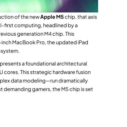
uction of the new
Apple M5
chip, that axis
 AI-first computing, headlined by a
evious generation M4 chip. This
14-inch MacBook Pro, the updated iPad
cosystem.
presents a foundational architectural
U cores. This strategic hardware fusion
plex data modeling—run dramatically
ost demanding gamers, the M5 chip is set