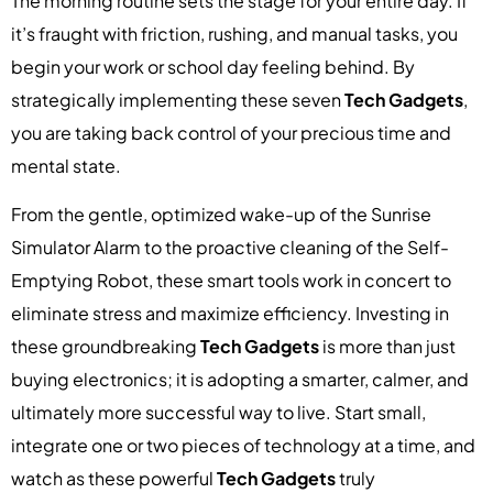
The morning routine sets the stage for your entire day. If
it’s fraught with friction, rushing, and manual tasks, you
begin your work or school day feeling behind. By
strategically implementing these seven
Tech Gadgets
,
you are taking back control of your precious time and
mental state.
From the gentle, optimized wake-up of the Sunrise
Simulator Alarm to the proactive cleaning of the Self-
Emptying Robot, these smart tools work in concert to
eliminate stress and maximize efficiency. Investing in
these groundbreaking
Tech Gadgets
is more than just
buying electronics; it is adopting a smarter, calmer, and
ultimately more successful way to live. Start small,
integrate one or two pieces of technology at a time, and
watch as these powerful
Tech Gadgets
truly