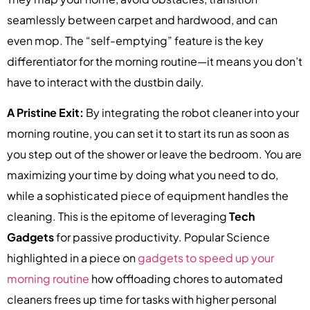
seamlessly between carpet and hardwood, and can
even mop. The “self-emptying” feature is the key
differentiator for the morning routine—it means you don’t
have to interact with the dustbin daily.
A Pristine Exit:
By integrating the robot cleaner into your
morning routine, you can set it to start its run as soon as
you step out of the shower or leave the bedroom. You are
maximizing your time by doing what you need to do,
while a sophisticated piece of equipment handles the
cleaning. This is the epitome of leveraging
Tech
Gadgets
for passive productivity. Popular Science
highlighted in a piece on
gadgets to speed up your
morning routine
how offloading chores to automated
cleaners frees up time for tasks with higher personal