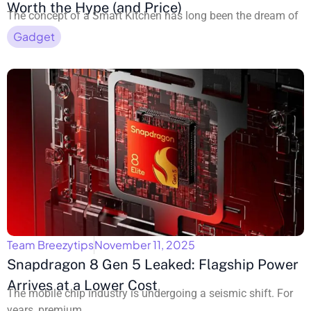
Worth the Hype (and Price)
The concept of a Smart Kitchen has long been the dream of
Gadget
Team Breezytips
November 11, 2025
Snapdragon 8 Gen 5 Leaked: Flagship Power
Arrives at a Lower Cost
The mobile chip industry is undergoing a seismic shift. For
years, premium