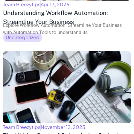
Team Breezytips
April 3, 2026
Understanding Workflow Automation:
Streamline Your Business
Explore Workflow Automation: Streamline Your Business
with Automation Tools to understand its
Uncategorized
Team Breezytips
November 12, 2025