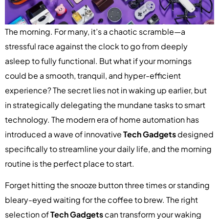
The morning. For many, it’s a chaotic scramble—a
stressful race against the clock to go from deeply
asleep to fully functional. But what if your mornings
could be a smooth, tranquil, and hyper-efficient
experience? The secret lies not in waking up earlier, but
in strategically delegating the mundane tasks to smart
technology. The modern era of home automation has
introduced a wave of innovative
Tech Gadgets
designed
specifically to streamline your daily life, and the morning
routine is the perfect place to start.
Forget hitting the snooze button three times or standing
bleary-eyed waiting for the coffee to brew. The right
selection of
Tech Gadgets
can transform your waking