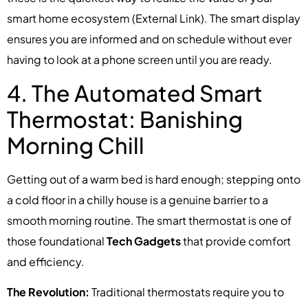
smart home ecosystem (External Link). The smart display
ensures you are informed and on schedule without ever
having to look at a phone screen until you are ready.
4. The Automated Smart
Thermostat: Banishing
Morning Chill
Getting out of a warm bed is hard enough; stepping onto
a cold floor in a chilly house is a genuine barrier to a
smooth morning routine. The smart thermostat is one of
those foundational
Tech Gadgets
that provide comfort
and efficiency.
The Revolution:
Traditional thermostats require you to