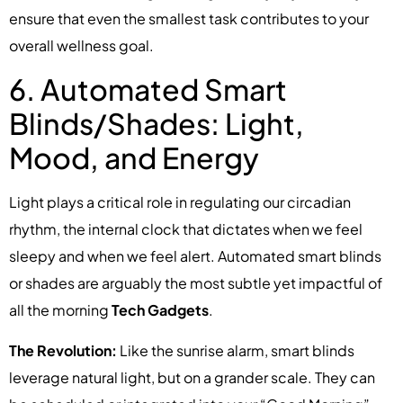
ensure that even the smallest task contributes to your
overall wellness goal.
6. Automated Smart
Blinds/Shades: Light,
Mood, and Energy
Light plays a critical role in regulating our circadian
rhythm, the internal clock that dictates when we feel
sleepy and when we feel alert. Automated smart blinds
or shades are arguably the most subtle yet impactful of
all the morning
Tech Gadgets
.
The Revolution:
Like the sunrise alarm, smart blinds
leverage natural light, but on a grander scale. They can