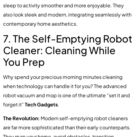
sleep to activity smoother and more enjoyable. They
also look sleek and modern, integrating seamlessly with
contemporary home aesthetics.
7. The Self-Emptying Robot
Cleaner: Cleaning While
You Prep
Why spend your precious morning minutes cleaning
when technology can handle it for you? The advanced
robot vacuum and mop is one of the ultimate “set it and
forget it”
Tech Gadgets
.
The Revolution:
Modern self-emptying robot cleaners
are far more sophisticated than their early counterparts.
They map your home, avoid obstacles, transition