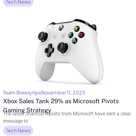
Tech News
Team Breezytips
November 11, 2025
Xbox Sales Tank 29% as Microsoft Pivots
Gaming Strategy
The latest financial reports from Microsoft have sent a clear
message to
Tech News