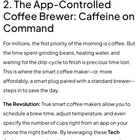
2. The App-Controlled
Coffee Brewer: Caffeine on
Command
For millions, the first priority of the morning is coffee. But
the time spent grinding beans, heating water, and
waiting for the drip cycle to finish is precious time lost.
This is where the smart coffee maker—or, more
affordably, a smart plug paired with a standard brewer—
steps in to save the day.
The Revolution:
True smart coffee makers allow you to
schedule a brew time, adjust temperature, and even
specify the number of cups right from an app on your
phone the night before. By leveraging these
Tech