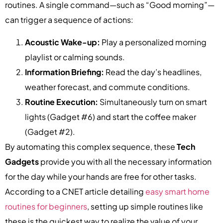
routines. A single command—such as “Good morning”—
can trigger a sequence of actions:
Acoustic Wake-up:
Play a personalized morning
playlist or calming sounds.
Information Briefing:
Read the day’s headlines,
weather forecast, and commute conditions.
Routine Execution:
Simultaneously turn on smart
lights (Gadget #6) and start the coffee maker
(Gadget #2).
By automating this complex sequence, these
Tech
Gadgets
provide you with all the necessary information
for the day while your hands are free for other tasks.
According to a CNET article detailing
easy smart home
routines for beginners
, setting up simple routines like
these is the quickest way to realize the value of your