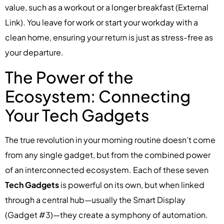
value, such as a workout or a longer breakfast (External
Link). You leave for work or start your workday with a
clean home, ensuring your return is just as stress-free as
your departure.
The Power of the
Ecosystem: Connecting
Your Tech Gadgets
The true revolution in your morning routine doesn’t come
from any single gadget, but from the combined power
of an interconnected ecosystem. Each of these seven
Tech Gadgets
is powerful on its own, but when linked
through a central hub—usually the Smart Display
(Gadget #3)—they create a symphony of automation.