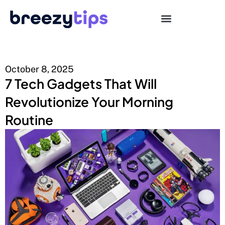
October 8, 2025
7 Tech Gadgets That Will
Revolutionize Your Morning
Routine