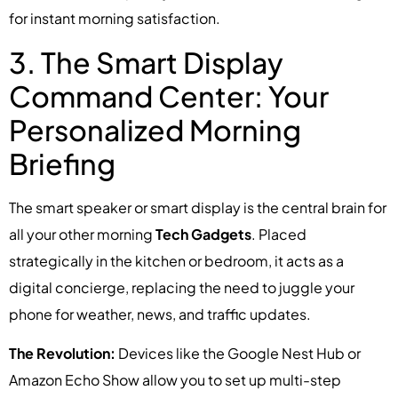
for instant morning satisfaction.
3. The Smart Display
Command Center: Your
Personalized Morning
Briefing
The smart speaker or smart display is the central brain for
all your other morning
Tech Gadgets
. Placed
strategically in the kitchen or bedroom, it acts as a
digital concierge, replacing the need to juggle your
phone for weather, news, and traffic updates.
The Revolution:
Devices like the Google Nest Hub or
Amazon Echo Show allow you to set up multi-step