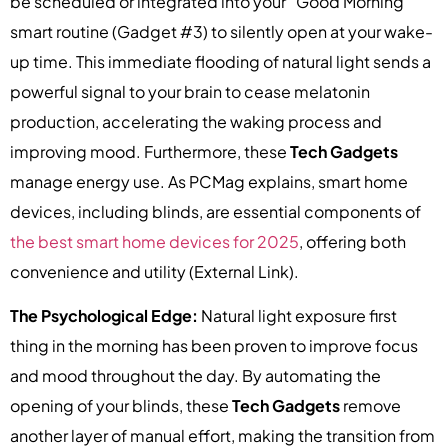
be scheduled or integrated into your “Good Morning”
smart routine (Gadget #3) to silently open at your wake-
up time. This immediate flooding of natural light sends a
powerful signal to your brain to cease melatonin
production, accelerating the waking process and
improving mood. Furthermore, these
Tech Gadgets
manage energy use. As PCMag explains, smart home
devices, including blinds, are essential components of
the best smart home devices for 2025
, offering both
convenience and utility (External Link).
The Psychological Edge:
Natural light exposure first
thing in the morning has been proven to improve focus
and mood throughout the day. By automating the
opening of your blinds, these
Tech Gadgets
remove
another layer of manual effort, making the transition from