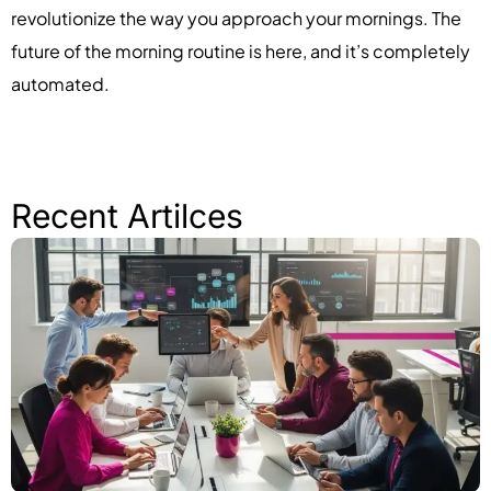
revolutionize the way you approach your mornings. The
future of the morning routine is here, and it’s completely
automated.
Recent Artilces