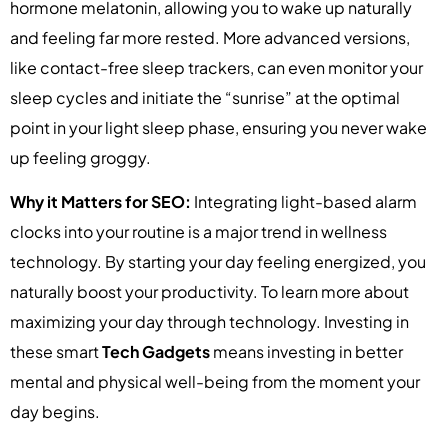
hormone melatonin, allowing you to wake up naturally
and feeling far more rested. More advanced versions,
like contact-free sleep trackers, can even monitor your
sleep cycles and initiate the “sunrise” at the optimal
point in your light sleep phase, ensuring you never wake
up feeling groggy.
Why it Matters for SEO:
Integrating light-based alarm
clocks into your routine is a major trend in wellness
technology. By starting your day feeling energized, you
naturally boost your productivity. To learn more about
maximizing your day through technology. Investing in
these smart
Tech Gadgets
means investing in better
mental and physical well-being from the moment your
day begins.