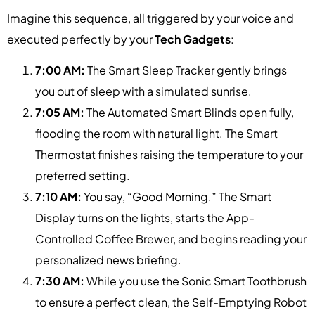
Imagine this sequence, all triggered by your voice and
executed perfectly by your
Tech Gadgets
:
7:00 AM:
The Smart Sleep Tracker gently brings
you out of sleep with a simulated sunrise.
7:05 AM:
The Automated Smart Blinds open fully,
flooding the room with natural light. The Smart
Thermostat finishes raising the temperature to your
preferred setting.
7:10 AM:
You say, “Good Morning.” The Smart
Display turns on the lights, starts the App-
Controlled Coffee Brewer, and begins reading your
personalized news briefing.
7:30 AM:
While you use the Sonic Smart Toothbrush
to ensure a perfect clean, the Self-Emptying Robot