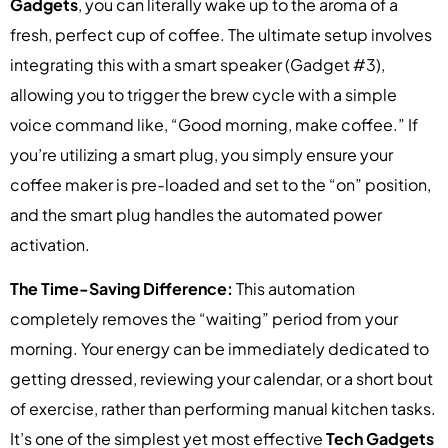
Gadgets
, you can literally wake up to the aroma of a
fresh, perfect cup of coffee. The ultimate setup involves
integrating this with a smart speaker (Gadget #3),
allowing you to trigger the brew cycle with a simple
voice command like, “Good morning, make coffee.” If
you’re utilizing a smart plug, you simply ensure your
coffee maker is pre-loaded and set to the “on” position,
and the smart plug handles the automated power
activation.
The Time-Saving Difference:
This automation
completely removes the “waiting” period from your
morning. Your energy can be immediately dedicated to
getting dressed, reviewing your calendar, or a short bout
of exercise, rather than performing manual kitchen tasks.
It’s one of the simplest yet most effective
Tech Gadgets