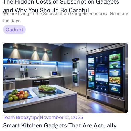
The Hidden Costs of Subscription Gadgets
and Why You Should Be Careful
We are living in the Subscription Gadgets economy. Gone are
the days
Gadget
Team Breezytips
November 12, 2025
Smart Kitchen Gadgets That Are Actually