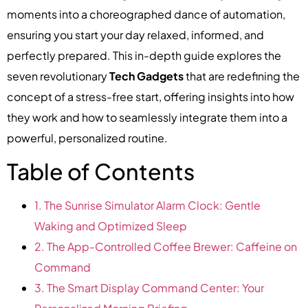
moments into a choreographed dance of automation,
ensuring you start your day relaxed, informed, and
perfectly prepared. This in-depth guide explores the
seven revolutionary
Tech Gadgets
that are redefining the
concept of a stress-free start, offering insights into how
they work and how to seamlessly integrate them into a
powerful, personalized routine.
Table of Contents
1. The Sunrise Simulator Alarm Clock: Gentle
Waking and Optimized Sleep
2. The App-Controlled Coffee Brewer: Caffeine on
Command
3. The Smart Display Command Center: Your