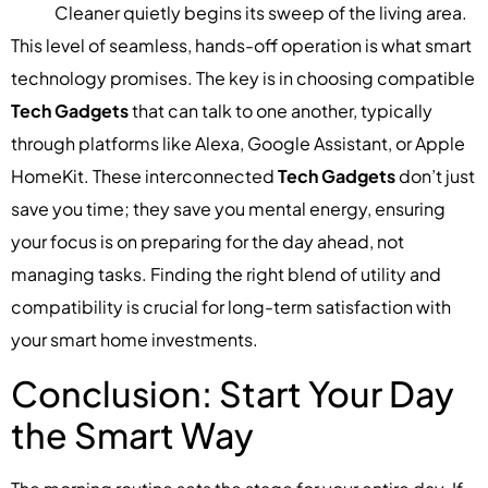
Cleaner quietly begins its sweep of the living area.
This level of seamless, hands-off operation is what smart
technology promises. The key is in choosing compatible
Tech Gadgets
that can talk to one another, typically
through platforms like Alexa, Google Assistant, or Apple
HomeKit. These interconnected
Tech Gadgets
don’t just
save you time; they save you mental energy, ensuring
your focus is on preparing for the day ahead, not
managing tasks. Finding the right blend of utility and
compatibility is crucial for long-term satisfaction with
your smart home investments.
Conclusion: Start Your Day
the Smart Way