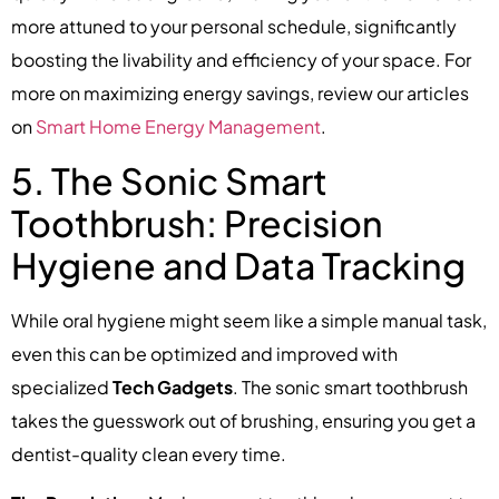
more attuned to your personal schedule, significantly
boosting the livability and efficiency of your space. For
more on maximizing energy savings, review our articles
on
Smart Home Energy Management
.
5. The Sonic Smart
Toothbrush: Precision
Hygiene and Data Tracking
While oral hygiene might seem like a simple manual task,
even this can be optimized and improved with
specialized
Tech Gadgets
. The sonic smart toothbrush
takes the guesswork out of brushing, ensuring you get a
dentist-quality clean every time.