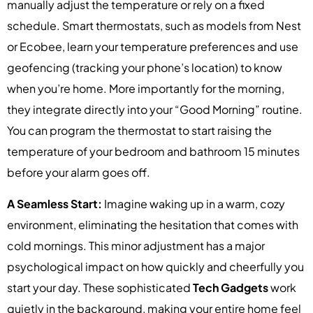
manually adjust the temperature or rely on a fixed
schedule. Smart thermostats, such as models from Nest
or Ecobee, learn your temperature preferences and use
geofencing (tracking your phone’s location) to know
when you’re home. More importantly for the morning,
they integrate directly into your “Good Morning” routine.
You can program the thermostat to start raising the
temperature of your bedroom and bathroom 15 minutes
before your alarm goes off.
A Seamless Start:
Imagine waking up in a warm, cozy
environment, eliminating the hesitation that comes with
cold mornings. This minor adjustment has a major
psychological impact on how quickly and cheerfully you
start your day. These sophisticated
Tech Gadgets
work
quietly in the background, making your entire home feel