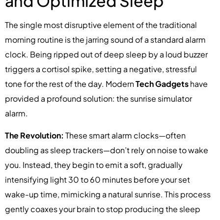
and Optimized Sleep
The single most disruptive element of the traditional
morning routine is the jarring sound of a standard alarm
clock. Being ripped out of deep sleep by a loud buzzer
triggers a cortisol spike, setting a negative, stressful
tone for the rest of the day. Modern
Tech Gadgets
have
provided a profound solution: the sunrise simulator
alarm.
The Revolution:
These smart alarm clocks—often
doubling as sleep trackers—don’t rely on noise to wake
you. Instead, they begin to emit a soft, gradually
intensifying light 30 to 60 minutes before your set
wake-up time, mimicking a natural sunrise. This process
gently coaxes your brain to stop producing the sleep