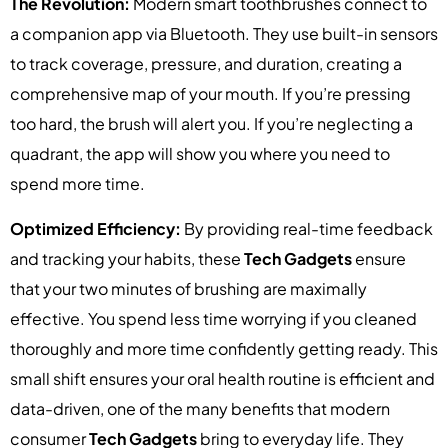
The Revolution:
Modern smart toothbrushes connect to
a companion app via Bluetooth. They use built-in sensors
to track coverage, pressure, and duration, creating a
comprehensive map of your mouth. If you’re pressing
too hard, the brush will alert you. If you’re neglecting a
quadrant, the app will show you where you need to
spend more time.
Optimized Efficiency:
By providing real-time feedback
and tracking your habits, these
Tech Gadgets
ensure
that your two minutes of brushing are maximally
effective. You spend less time worrying if you cleaned
thoroughly and more time confidently getting ready. This
small shift ensures your oral health routine is efficient and
data-driven, one of the many benefits that modern
consumer
Tech Gadgets
bring to everyday life. They