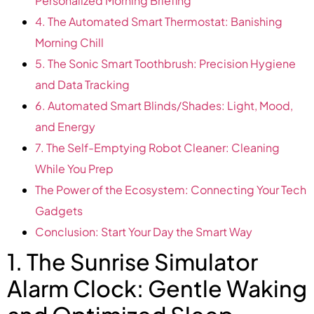
Personalized Morning Briefing
4. The Automated Smart Thermostat: Banishing
Morning Chill
5. The Sonic Smart Toothbrush: Precision Hygiene
and Data Tracking
6. Automated Smart Blinds/Shades: Light, Mood,
and Energy
7. The Self-Emptying Robot Cleaner: Cleaning
While You Prep
The Power of the Ecosystem: Connecting Your Tech
Gadgets
Conclusion: Start Your Day the Smart Way
1. The Sunrise Simulator
Alarm Clock: Gentle Waking