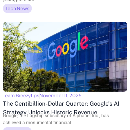
Tech News
Team Breezytips
November 11, 2025
The Centibillion-Dollar Quarter: Google’s AI
Strategy Unlocks Historic Revenue
Google, the flagship subsidiary of Alphabet Inc., has
achieved a monumental financial