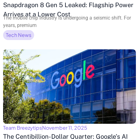
Snapdragon 8 Gen 5 Leaked: Flagship Power
Arrives at a Lower Cost
The mobile chip industry is undergoing a seismic shift. For
years, premium
Tech News
Team Breezytips
November 11, 2025
The Centibillion-Dollar Quarter: Google’s AI