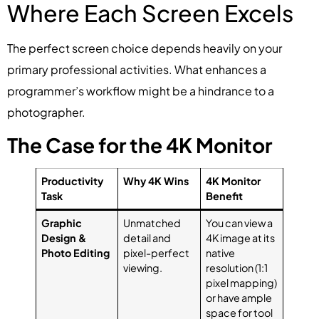
Where Each Screen Excels
The perfect screen choice depends heavily on your
primary professional activities. What enhances a
programmer’s workflow might be a hindrance to a
photographer.
The Case for the 4K Monitor
Productivity
Why 4K Wins
4K Monitor
Task
Benefit
Graphic
Unmatched
You can view a
Design &
detail and
4K image at its
Photo Editing
pixel-perfect
native
viewing.
resolution (1:1
pixel mapping)
or have ample
space for tool