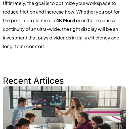
Ultimately, the goal is to optimize your workspace to
reduce friction and increase flow. Whether you opt for
the pixel-rich clarity of a
4K Monitor
or the expansive
continuity of an ultra-wide, the right display will be an
investment that pays dividends in daily efficiency and
long-term comfort.
Recent Artilces