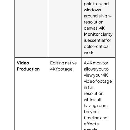
palettes and
windows
around a high-
resolution
canvas.
4K
Monitor
clarity
is essential for
color-critical
work.
Video
Editing native
A 4K monitor
Production
4K footage.
allows you to
view your 4K
video footage
in full
resolution
while still
having room
for your
timeline and
effects
panels.