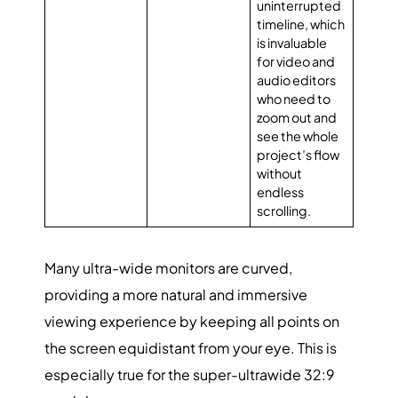
uninterrupted
timeline, which
is invaluable
for video and
audio editors
who need to
zoom out and
see the whole
project’s flow
without
endless
scrolling.
Many ultra-wide monitors are curved,
providing a more natural and immersive
viewing experience by keeping all points on
the screen equidistant from your eye. This is
especially true for the super-ultrawide 32:9