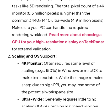
tasks like 3D rendering. The total pixel count of a 4K
monitor (8.3 million pixels) is higher than the
common 3440×1440 ultra-wide (4.9 million pixels).
Make sure your PC can handle the required
rendering workload.
Read more about choosing a
GPU for your high-resolution display on TechRadar
for external validation.
Scaling and OS Support:
4K Monitor:
Often requires some level of
scaling (e.g., 150%) in Windows or macOS to
make text readable. While the image remains
sharp due to high PPI, you may lose some of
the potential workspace size.
Ultra-Wide:
Generally requires little to no
scaling (100%), but you may need window