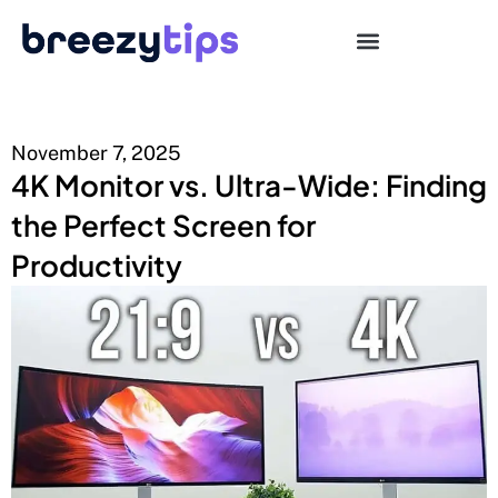
November 7, 2025
4K Monitor vs. Ultra-Wide: Finding
the Perfect Screen for
Productivity