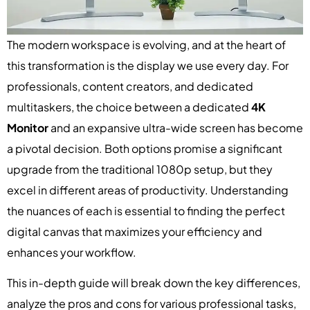
The modern workspace is evolving, and at the heart of
this transformation is the display we use every day. For
professionals, content creators, and dedicated
multitaskers, the choice between a dedicated
4K
Monitor
and an expansive ultra-wide screen has become
a pivotal decision. Both options promise a significant
upgrade from the traditional 1080p setup, but they
excel in different areas of productivity. Understanding
the nuances of each is essential to finding the perfect
digital canvas that maximizes your efficiency and
enhances your workflow.
This in-depth guide will break down the key differences,
analyze the pros and cons for various professional tasks,