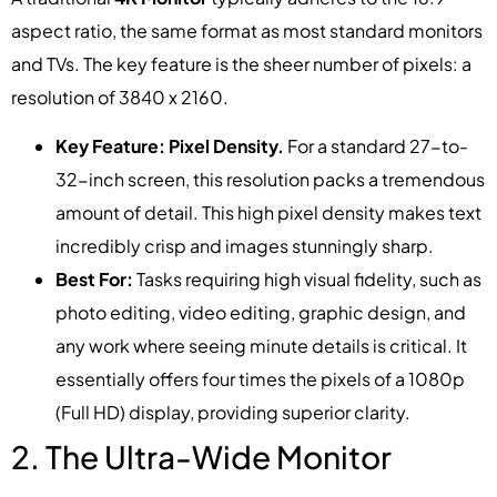
aspect ratio, the same format as most standard monitors
and TVs. The key feature is the sheer number of pixels: a
resolution of 3840 x 2160.
Key Feature: Pixel Density.
For a standard 27-to-
32-inch screen, this resolution packs a tremendous
amount of detail. This high pixel density makes text
incredibly crisp and images stunningly sharp.
Best For:
Tasks requiring high visual fidelity, such as
photo editing, video editing, graphic design, and
any work where seeing minute details is critical. It
essentially offers four times the pixels of a 1080p
(Full HD) display, providing superior clarity.
2. The Ultra-Wide Monitor