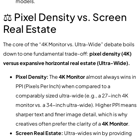
models.
⚖️ Pixel Density vs. Screen
Real Estate
The core of the “4K Monitor vs. Ultra-Wide” debate boils
down to one fundamental trade-off:
pixel density (4K)
versus expansive horizontal real estate (Ultra-Wide).
Pixel Density:
The
4K Monitor
almost always wins in
PPI (Pixels Per Inch) when compared to a
comparably sized ultra-wide (e.g., a 27-inch 4K
monitor vs. a 34-inch ultra-wide). Higher PPI means
sharper text and finer image detail, which is why
creatives often prefer the clarity of a
4K Monitor
.
Screen Real Estate:
Ultra-wides win by providing