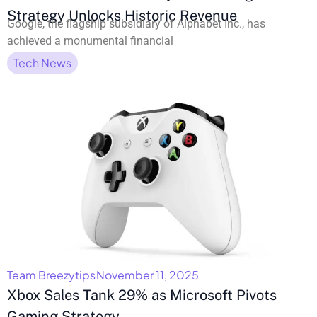
Strategy Unlocks Historic Revenue
Google, the flagship subsidiary of Alphabet Inc., has
achieved a monumental financial
Tech News
Team Breezytips
November 11, 2025
Xbox Sales Tank 29% as Microsoft Pivots
Gaming Strategy