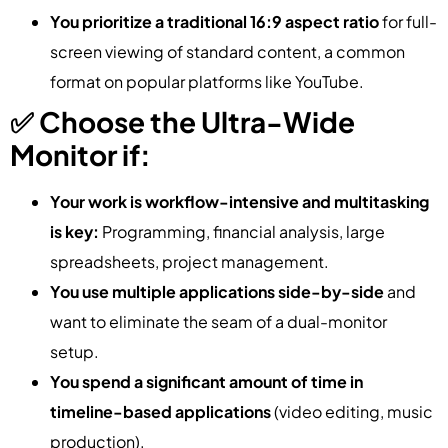
You prioritize a traditional 16:9 aspect ratio
for full-
screen viewing of standard content, a common
format on popular platforms like YouTube.
✅ Choose the Ultra-Wide
Monitor if:
Your work is workflow-intensive and multitasking
is key:
Programming, financial analysis, large
spreadsheets, project management.
You use multiple applications side-by-side
and
want to eliminate the seam of a dual-monitor
setup.
You spend a significant amount of time in
timeline-based applications
(video editing, music
production).