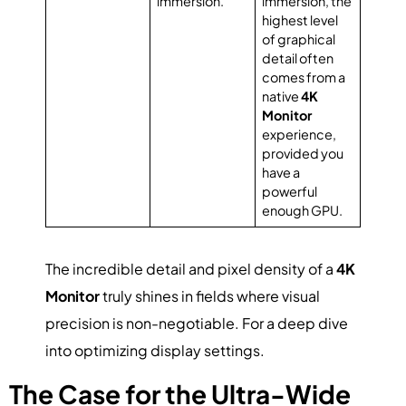
immersion.
immersion, the
highest level
of graphical
detail often
comes from a
native
4K
Monitor
experience,
provided you
have a
powerful
enough GPU.
The incredible detail and pixel density of a
4K
Monitor
truly shines in fields where visual
precision is non-negotiable. For a deep dive
into optimizing display settings.
The Case for the Ultra-Wide