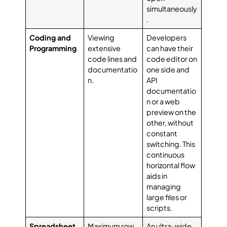
simultaneously
.
Coding and
Viewing
Developers
Programming
extensive
can have their
code lines and
code editor on
documentatio
one side and
n.
API
documentatio
n or a web
preview on the
other, without
constant
switching. This
continuous
horizontal flow
aids in
managing
large files or
scripts.
Spreadsheet
Maximum row
An ultra-wide