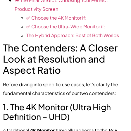
🎯 The Final Verdict: Choosing Your Perfect
Productivity Screen
✅ Choose the 4K Monitor if:
✅ Choose the Ultra-Wide Monitor if:
The Hybrid Approach: Best of Both Worlds
The Contenders: A Closer
Look at Resolution and
Aspect Ratio
Before diving into specific use cases, let’s clarify the
fundamental characteristics of our two contenders:
1. The 4K Monitor (Ultra High
Definition – UHD)
A traditional
4K Monitor
typically adheres to the 16:9