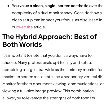
You value a clean, single-screen aesthetic
over the
complexity of a dual monitor array. Consider how a
clean setup can impact your focus, as discussed in
our
website
article.
The Hybrid Approach: Best of
Both Worlds
It’s important to note that you don’t always have to
choose. Many professionals opt for a hybrid setup,
combining a large ultra-wide as their primary monitor for
maximum screen real estate and a secondary vertical 4K
Monitor for sharp document viewing, communications, or
viewing a full-size image preview. This combination
allows you to leverage the strengths of both formats.