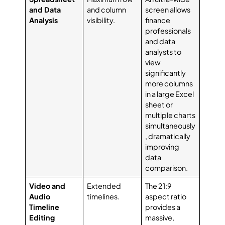
and Data
and column
screen allows
Analysis
visibility.
finance
professionals
and data
analysts to
view
significantly
more columns
in a large Excel
sheet or
multiple charts
simultaneously
, dramatically
improving
data
comparison.
Video and
Extended
The 21:9
Audio
timelines.
aspect ratio
Timeline
provides a
Editing
massive,