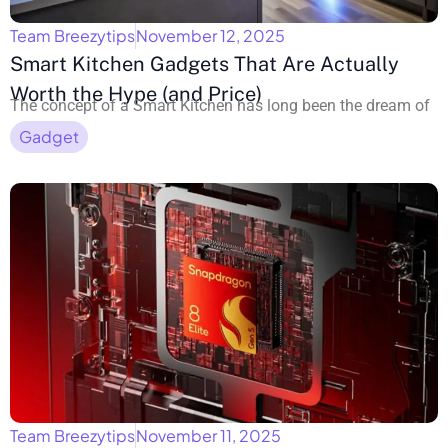
Team Breezytips
November 12, 2025
Smart Kitchen Gadgets That Are Actually
Worth the Hype (and Price)
The concept of a Smart Kitchen has long been the dream of
Gadget
Team Breezytips
November 11, 2025