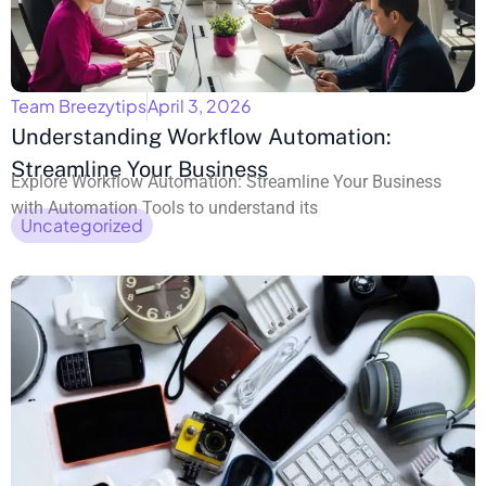
Team Breezytips
April 3, 2026
Understanding Workflow Automation:
Streamline Your Business
Explore Workflow Automation: Streamline Your Business
with Automation Tools to understand its
Uncategorized