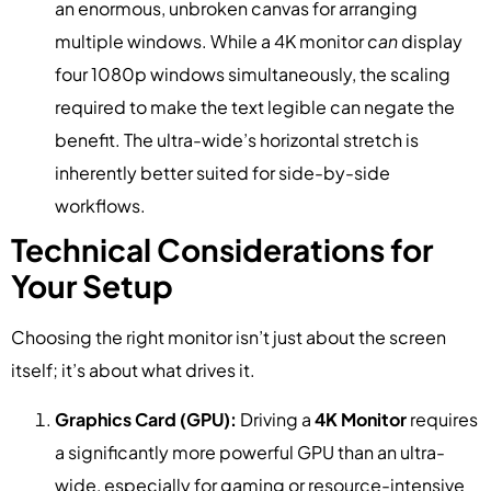
an enormous, unbroken canvas for arranging
multiple windows. While a 4K monitor
can
display
four 1080p windows simultaneously, the scaling
required to make the text legible can negate the
benefit. The ultra-wide’s horizontal stretch is
inherently better suited for side-by-side
workflows.
Technical Considerations for
Your Setup
Choosing the right monitor isn’t just about the screen
itself; it’s about what drives it.
Graphics Card (GPU):
Driving a
4K Monitor
requires
a significantly more powerful GPU than an ultra-
wide, especially for gaming or resource-intensive