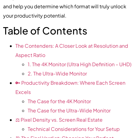
and help you determine which format will truly unlock
your productivity potential.
Table of Contents
The Contenders: A Closer Look at Resolution and
Aspect Ratio
1. The 4K Monitor (Ultra High Definition – UHD)
2. The Ultra-Wide Monitor
🔑 Productivity Breakdown: Where Each Screen
Excels
The Case for the 4K Monitor
The Case for the Ultra-Wide Monitor
⚖️ Pixel Density vs. Screen Real Estate
Technical Considerations for Your Setup