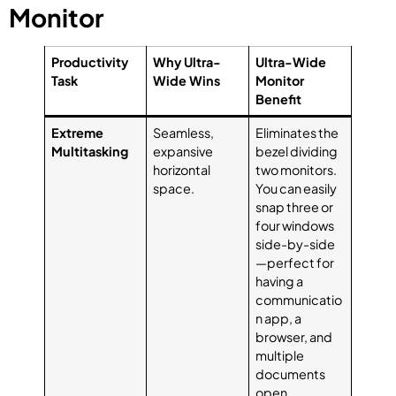
Monitor
Productivity
Why Ultra-
Ultra-Wide
Task
Wide Wins
Monitor
Benefit
Extreme
Seamless,
Eliminates the
Multitasking
expansive
bezel dividing
horizontal
two monitors.
space.
You can easily
snap three or
four windows
side-by-side
—perfect for
having a
communicatio
n app, a
browser, and
multiple
documents
open