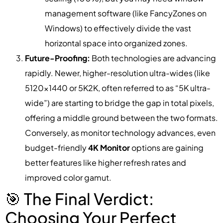
management software (like FancyZones on
Windows) to effectively divide the vast
horizontal space into organized zones.
Future-Proofing:
Both technologies are advancing
rapidly. Newer, higher-resolution ultra-wides (like
5120×1440 or 5K2K, often referred to as “5K ultra-
wide”) are starting to bridge the gap in total pixels,
offering a middle ground between the two formats.
Conversely, as monitor technology advances, even
budget-friendly
4K Monitor
options are gaining
better features like higher refresh rates and
improved color gamut.
🎯 The Final Verdict:
Choosing Your Perfect