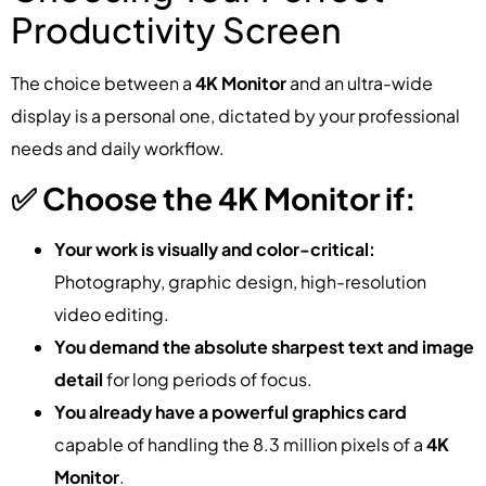
Productivity Screen
The choice between a
4K Monitor
and an ultra-wide
display is a personal one, dictated by your professional
needs and daily workflow.
✅ Choose the 4K Monitor if:
Your work is visually and color-critical:
Photography, graphic design, high-resolution
video editing.
You demand the absolute sharpest text and image
detail
for long periods of focus.
You already have a powerful graphics card
capable of handling the 8.3 million pixels of a
4K
Monitor
.