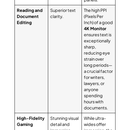
Reading and
Superior text
The high PPI
Document
clarity.
(Pixels Per
Editing
Inch) of a good
4K Monitor
ensures text is
exceptionally
sharp,
reducing eye
strain over
long periods—
a crucial factor
for writers,
lawyers, or
anyone
spending
hours with
documents.
High-Fidelity
Stunning visual
While ultra-
Gaming
detail and
wides offer