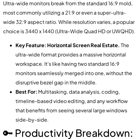
Ultra-wide monitors break from the standard 16:9 mold,
most commonly utilizing a 21:9 or even a super-ultra-
wide 32:9 aspect ratio. While resolution varies, a popular
choice is 3440 x 1440 (Ultra-Wide Quad HD or UWQHD).
Key Feature: Horizontal Screen Real Estate.
The
ultra-wide format provides a massive horizontal
workspace. It’s like having two standard 16:9
monitors seamlessly merged into one, without the
disruptive bezel gap in the middle.
Best For:
Multitasking, data analysis, coding,
timeline-based video editing, and any workflow
that benefits from seeing several large windows
side-by-side.
🔑 Productivity Breakdown: