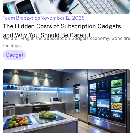
Team Breezytips
November 12, 2025
The Hidden Costs of Subscription Gadgets
and Why You Should Be Careful
We are living in the Subscription Gadgets economy. Gone are
the days
Gadget