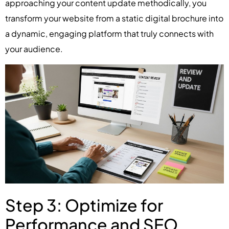
approaching your content update methodically, you
transform your website from a static digital brochure into
a dynamic, engaging platform that truly connects with
your audience.
Step 3: Optimize for
Performance and SEO