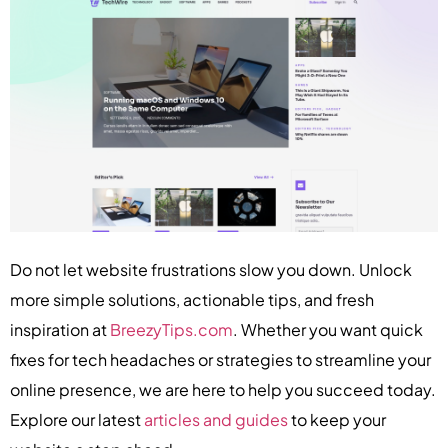
Do not let website frustrations slow you down. Unlock
more simple solutions, actionable tips, and fresh
inspiration at
BreezyTips.com
. Whether you want quick
fixes for tech headaches or strategies to streamline your
online presence, we are here to help you succeed today.
Explore our latest
articles and guides
to keep your