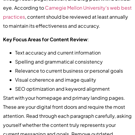
eye. According to
Carnegie Mellon University’s web best
practices
, content should be reviewed at least annually
to maintain its effectiveness and accuracy.
Key Focus Areas for Content Review
:
Text accuracy and current information
Spelling and grammatical consistency
Relevance to current business or personal goals
Visual coherence and image quality
SEO optimization and keyword alignment
Start with your homepage and primary landing pages.
These are your digital front doors and require the most
attention. Read through each paragraph carefully, asking
yourself whether the content truly represents your
current messaging and goals. Remove outdated