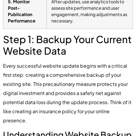
5. Monitor
After updates, use analytics tools to
Post-
assess site performance and user
Publication
engagement, making adjustments as
Performance
necessary.
Step 1: Backup Your Current
Website Data
Every successful website update begins with a critical
first step: creating a comprehensive backup of your
existing site. This precautionary measure protects your
digital investment and provides a safety net against
potential data loss during the update process. Think of it
like creating an insurance policy for your online
presence.
Understanding Website Backup