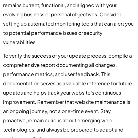
remains current, functional, and aligned with your
evolving business or personal objectives. Consider
setting up automated monitoring tools that can alert you
to potential performance issues or security
vulnerabilities.
To verify the success of your update process, compile a
comprehensive report documenting all changes,
performance metrics, and user feedback. This
documentation serves as a valuable reference for future
updates and helps track your website’s continuous
improvement. Remember that website maintenance is
an ongoing journey, not a one-time event. Stay
proactive, remain curious about emerging web
technologies, and always be prepared to adapt and