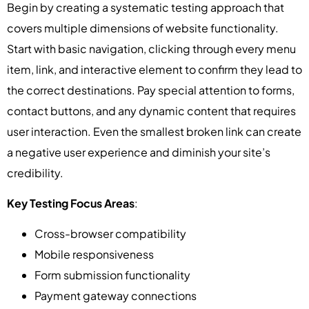
Begin by creating a systematic testing approach that
covers multiple dimensions of website functionality.
Start with basic navigation, clicking through every menu
item, link, and interactive element to confirm they lead to
the correct destinations. Pay special attention to forms,
contact buttons, and any dynamic content that requires
user interaction. Even the smallest broken link can create
a negative user experience and diminish your site’s
credibility.
Key Testing Focus Areas
:
Cross-browser compatibility
Mobile responsiveness
Form submission functionality
Payment gateway connections