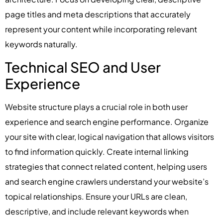
page titles and meta descriptions that accurately
represent your content while incorporating relevant
keywords naturally.
Technical SEO and User
Experience
Website structure plays a crucial role in both user
experience and search engine performance. Organize
your site with clear, logical navigation that allows visitors
to find information quickly. Create internal linking
strategies that connect related content, helping users
and search engine crawlers understand your website’s
topical relationships. Ensure your URLs are clean,
descriptive, and include relevant keywords when