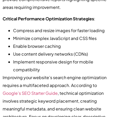
areas requiring improvement.
Critical Performance Optimization Strategies
:
Compress and resize images for faster loading
Minimize complex JavaScript and CSS files
Enable browser caching
Use content delivery networks (CDNs)
Implement responsive design for mobile
compatibility
Improving your website’s search engine optimization
requires a multifaceted approach. According to
Google’s SEO Starter Guide
, technical optimization
involves strategic keyword placement, creating
meaningful metadata, and ensuring clean website
architecture. Focus on developing clear, descriptive