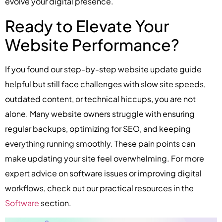
evolve your digital presence.
Ready to Elevate Your
Website Performance?
If you found our step-by-step website update guide
helpful but still face challenges with slow site speeds,
outdated content, or technical hiccups, you are not
alone. Many website owners struggle with ensuring
regular backups, optimizing for SEO, and keeping
everything running smoothly. These pain points can
make updating your site feel overwhelming. For more
expert advice on software issues or improving digital
workflows, check out our practical resources in the
Software
section.