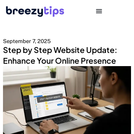
September 7, 2025
Step by Step Website Update:
Enhance Your Online Presence