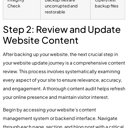
Check
uncorrupted and
backup files
restorable
Step 2: Review and Update
Website Content
After backing up your website, the next crucial step in
your website update journey is a comprehensive content
review. This process involves systematically examining
every aspect of your site to ensure relevance, accuracy,
and engagement. A thorough content audit helps refresh
your online presence and maintain visitor interest.
Begin by accessing your website’s content
management system or backend interface. Navigate
through each page, section, and blog post with a critical