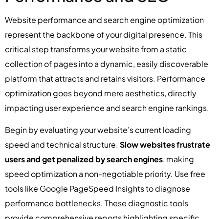
Website performance and search engine optimization
represent the backbone of your digital presence. This
critical step transforms your website from a static
collection of pages into a dynamic, easily discoverable
platform that attracts and retains visitors. Performance
optimization goes beyond mere aesthetics, directly
impacting user experience and search engine rankings.
Begin by evaluating your website’s current loading
speed and technical structure.
Slow websites frustrate
users and get penalized by search engines
, making
speed optimization a non-negotiable priority. Use free
tools like Google PageSpeed Insights to diagnose
performance bottlenecks. These diagnostic tools
provide comprehensive reports highlighting specific