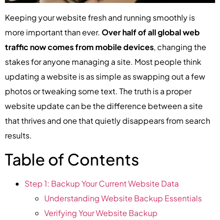
Keeping your website fresh and running smoothly is
more important than ever.
Over half of all global web
traffic now comes from mobile devices
, changing the
stakes for anyone managing a site. Most people think
updating a website is as simple as swapping out a few
photos or tweaking some text. The truth is a proper
website update can be the difference between a site
that thrives and one that quietly disappears from search
results.
Table of Contents
Step 1: Backup Your Current Website Data
Understanding Website Backup Essentials
Verifying Your Website Backup