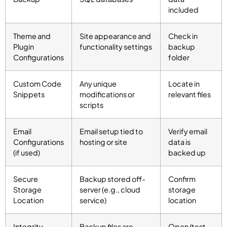
included
Theme and
Site appearance and
Check in
Plugin
functionality settings
backup
Configurations
folder
Custom Code
Any unique
Locate in
Snippets
modifications or
relevant files
scripts
Email
Email setup tied to
Verify email
Configurations
hosting or site
data is
(if used)
backed up
Secure
Backup stored off-
Confirm
Storage
server (e.g., cloud
storage
Location
service)
location
Integrity
Backup files are
Open/test