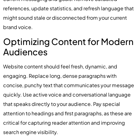
references, update statistics, and refresh language that
might sound stale or disconnected from your current
brand voice.
Optimizing Content for Modern
Audiences
Website content should feel fresh, dynamic, and
engaging. Replace long, dense paragraphs with
concise, punchy text that communicates your message
quickly. Use active voice and conversational language
that speaks directly to your audience. Pay special
attention to headings and first paragraphs, as these are
critical for capturing reader attention and improving
search engine visibility.