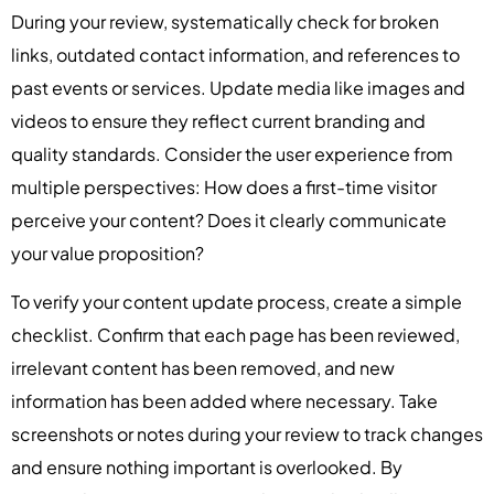
During your review, systematically check for broken
links, outdated contact information, and references to
past events or services. Update media like images and
videos to ensure they reflect current branding and
quality standards. Consider the user experience from
multiple perspectives: How does a first-time visitor
perceive your content? Does it clearly communicate
your value proposition?
To verify your content update process, create a simple
checklist. Confirm that each page has been reviewed,
irrelevant content has been removed, and new
information has been added where necessary. Take
screenshots or notes during your review to track changes
and ensure nothing important is overlooked. By