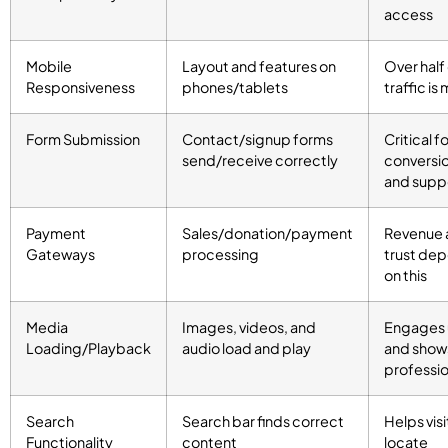
access
Mobile
Layout and features on
Over half
Responsiveness
phones/tablets
traffic is
Form Submission
Contact/signup forms
Critical f
send/receive correctly
conversi
and supp
Payment
Sales/donation/payment
Revenue 
Gateways
processing
trust de
on this
Media
Images, videos, and
Engages 
Loading/Playback
audio load and play
and show
professi
Search
Search bar finds correct
Helps visi
Functionality
content
locate