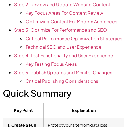
Step 2: Review and Update Website Content
Key Focus Areas For Content Review
Optimizing Content For Modern Audiences
Step 3: Optimize For Performance and SEO
Critical Performance Optimization Strategies
Technical SEO and User Experience
Step 4: Test Functionality and User Experience
Key Testing Focus Areas
Step 5: Publish Updates and Monitor Changes
Critical Publishing Considerations
Quick Summary
Key Point
Explanation
1. Create a Full
Protect your site from data loss