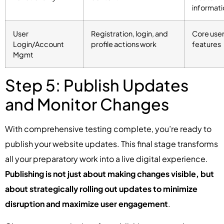
informati
User
Registration, login, and
Core use
Login/Account
profile actions work
features
Mgmt
Step 5: Publish Updates
and Monitor Changes
With comprehensive testing complete, you’re ready to
publish your website updates. This final stage transforms
all your preparatory work into a live digital experience.
Publishing is not just about making changes visible, but
about strategically rolling out updates to minimize
disruption and maximize user engagement
.