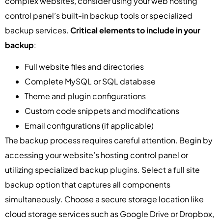
complex websites, consider using your web hosting
control panel’s built-in backup tools or specialized
backup services.
Critical elements to include in your
backup
:
Full website files and directories
Complete MySQL or SQL database
Theme and plugin configurations
Custom code snippets and modifications
Email configurations (if applicable)
The backup process requires careful attention. Begin by
accessing your website’s hosting control panel or
utilizing specialized backup plugins. Select a full site
backup option that captures all components
simultaneously. Choose a secure storage location like
cloud storage services such as Google Drive or Dropbox,