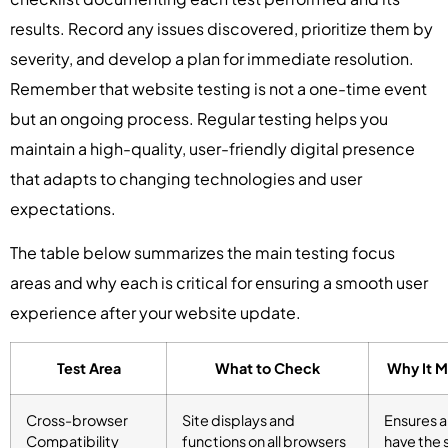
results. Record any issues discovered, prioritize them by
severity, and develop a plan for immediate resolution.
Remember that website testing is not a one-time event
but an ongoing process. Regular testing helps you
maintain a high-quality, user-friendly digital presence
that adapts to changing technologies and user
expectations.
The table below summarizes the main testing focus
areas and why each is critical for ensuring a smooth user
experience after your website update.
Test Area
What to Check
Why It M
Cross-browser
Site displays and
Ensures al
Compatibility
functions on all browsers
have the