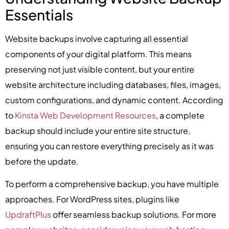
Essentials
Website backups involve capturing all essential
components of your digital platform. This means
preserving not just visible content, but your entire
website architecture including databases, files, images,
custom configurations, and dynamic content. According
to
Kinsta Web Development Resources
, a complete
backup should include your entire site structure,
ensuring you can restore everything precisely as it was
before the update.
To perform a comprehensive backup, you have multiple
approaches. For WordPress sites, plugins like
UpdraftPlus
offer seamless backup solutions. For more