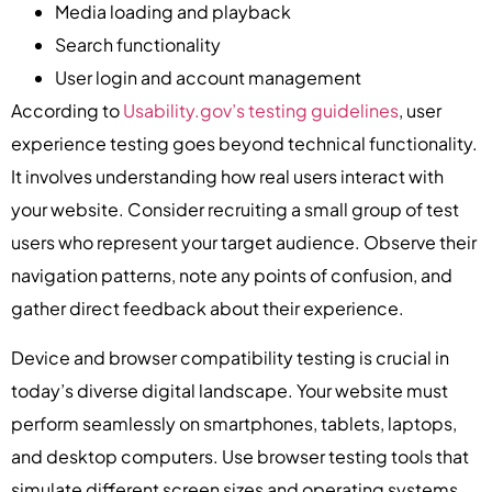
Media loading and playback
Search functionality
User login and account management
According to
Usability.gov’s testing guidelines
, user
experience testing goes beyond technical functionality.
It involves understanding how real users interact with
your website. Consider recruiting a small group of test
users who represent your target audience. Observe their
navigation patterns, note any points of confusion, and
gather direct feedback about their experience.
Device and browser compatibility testing is crucial in
today’s diverse digital landscape. Your website must
perform seamlessly on smartphones, tablets, laptops,
and desktop computers. Use browser testing tools that
simulate different screen sizes and operating systems.