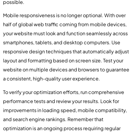
possible.
Mobile responsiveness is no longer optional. With over
half of global web traffic coming from mobile devices,
your website must look and function seamlessly across
smartphones, tablets, and desktop computers. Use
responsive design techniques that automatically adjust
layout and formatting based on screen size. Test your
website on multiple devices and browsers to guarantee
a consistent, high-quality user experience.
To verify your optimization efforts, run comprehensive
performance tests and review your results. Look for
improvements in loading speed, mobile compatibility,
and search engine rankings. Remember that
optimization is an ongoing process requiring regular