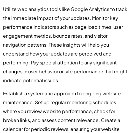
Utilize web analytics tools like Google Analytics to track
the immediate impact of your updates. Monitor key
performance indicators such as page load times, user
engagement metrics, bounce rates, and visitor
navigation patterns. These insights will help you
understand how your updates are perceived and
performing. Pay special attention to any significant
changes in user behavior or site performance that might
indicate potential issues.
Establish a systematic approach to ongoing website
maintenance. Set up regular monitoring schedules
where you review website performance, check for
broken links, and assess content relevance. Create a
calendar for periodic reviews, ensuring your website