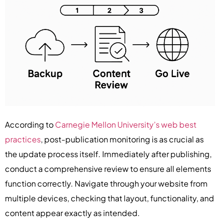
According to
Carnegie Mellon University’s web best
practices
, post-publication monitoring is as crucial as
the update process itself. Immediately after publishing,
conduct a comprehensive review to ensure all elements
function correctly. Navigate through your website from
multiple devices, checking that layout, functionality, and
content appear exactly as intended.