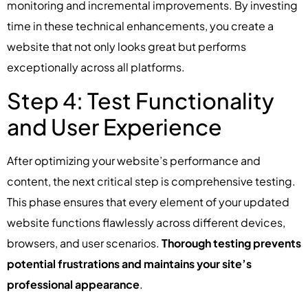
monitoring and incremental improvements. By investing
time in these technical enhancements, you create a
website that not only looks great but performs
exceptionally across all platforms.
Step 4: Test Functionality
and User Experience
After optimizing your website’s performance and
content, the next critical step is comprehensive testing.
This phase ensures that every element of your updated
website functions flawlessly across different devices,
browsers, and user scenarios.
Thorough testing prevents
potential frustrations and maintains your site’s
professional appearance
.