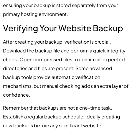
ensuring your backup is stored separately from your
primary hosting environment.
Verifying Your Website Backup
After creating your backup, verification is crucial.
Download the backup file and perform a quick integrity
check. Open compressed files to confirm all expected
directories and files are present. Some advanced
backup tools provide automatic verification
mechanisms, but manual checking adds an extra layer of
confidence.
Remember that backups are not a one-time task.
Establish a regular backup schedule, ideally creating
new backups before any significant website