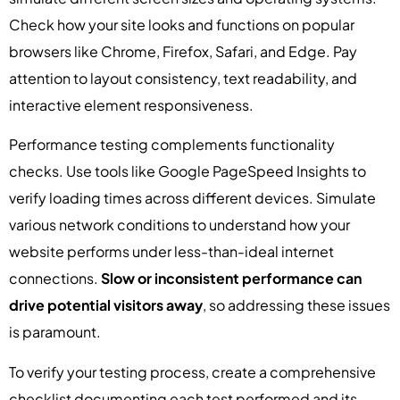
Check how your site looks and functions on popular
browsers like Chrome, Firefox, Safari, and Edge. Pay
attention to layout consistency, text readability, and
interactive element responsiveness.
Performance testing complements functionality
checks. Use tools like Google PageSpeed Insights to
verify loading times across different devices. Simulate
various network conditions to understand how your
website performs under less-than-ideal internet
connections.
Slow or inconsistent performance can
drive potential visitors away
, so addressing these issues
is paramount.
To verify your testing process, create a comprehensive
checklist documenting each test performed and its