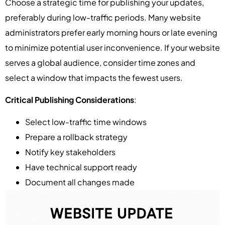
Choose a strategic time for publishing your updates,
preferably during low-traffic periods. Many website
administrators prefer early morning hours or late evening
to minimize potential user inconvenience. If your website
serves a global audience, consider time zones and
select a window that impacts the fewest users.
Critical Publishing Considerations
:
Select low-traffic time windows
Prepare a rollback strategy
Notify key stakeholders
Have technical support ready
Document all changes made