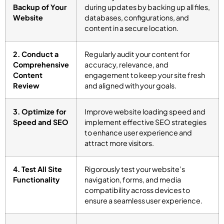
Backup of Your
during updates by backing up all files,
Website
databases, configurations, and
content in a secure location.
2. Conduct a
Regularly audit your content for
Comprehensive
accuracy, relevance, and
Content
engagement to keep your site fresh
Review
and aligned with your goals.
3. Optimize for
Improve website loading speed and
Speed and SEO
implement effective SEO strategies
to enhance user experience and
attract more visitors.
4. Test All Site
Rigorously test your website’s
Functionality
navigation, forms, and media
compatibility across devices to
ensure a seamless user experience.