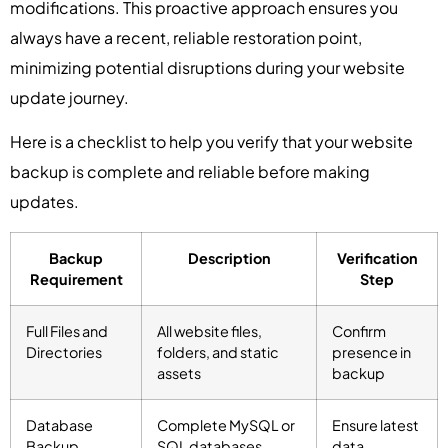
modifications. This proactive approach ensures you
always have a recent, reliable restoration point,
minimizing potential disruptions during your website
update journey.
Here is a checklist to help you verify that your website
backup is complete and reliable before making
updates.
Backup
Description
Verification
Requirement
Step
Full Files and
All website files,
Confirm
Directories
folders, and static
presence in
assets
backup
Database
Complete MySQL or
Ensure latest
Backup
SQL databases
data